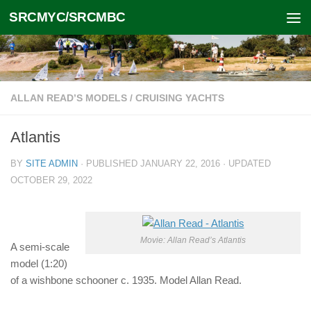
SRCMYC/SRCMBC
Skip to content
ALLAN READ’S MODELS
/
CRUISING YACHTS
Atlantis
BY
SITE ADMIN
· PUBLISHED
JANUARY 22, 2016
· UPDATED
OCTOBER 29, 2022
Movie: Allan Read’s Atlantis
A semi-scale
model (1:20)
of a wishbone schooner c. 1935. Model Allan Read.