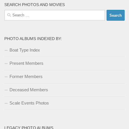
SEARCH PHOTOS AND MOVIES
Search
for:
PHOTO ALBUMS INDEXED BY:
Boat Type Index
Present Members
Former Members
Deceased Members
Scale Events Photos
LEGACY PHOTO ALBUMS