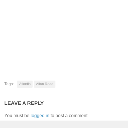
Tags:
Atlantis
Allan Read
LEAVE A REPLY
You must be
logged in
to post a comment.