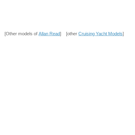
[Other models of
Allan Read
] [other
Cruising Yacht Models
]