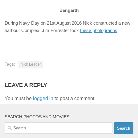
Bangarth
During Navy Day on 21st August 2016 Nick constructed a new
harbour Complex. Jim Forrester took
these photographs
.
Tags:
Nick Leaper
LEAVE A REPLY
You must be
logged in
to post a comment.
SEARCH PHOTOS AND MOVIES
Search
for: