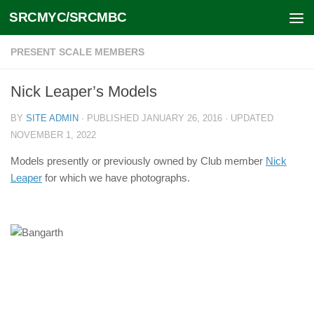
SRCMYC/SRCMBC
Skip to content
PRESENT SCALE MEMBERS
Nick Leaper’s Models
BY
SITE ADMIN
· PUBLISHED
JANUARY 26, 2016
· UPDATED
NOVEMBER 1, 2022
Models presently or previously owned by Club member
Nick
Leaper
for which we have photographs.