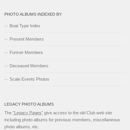
PHOTO ALBUMS INDEXED BY:
Boat Type Index
Present Members
Former Members
Deceased Members
Scale Events Photos
LEGACY PHOTO ALBUMS
The
"Legacy Pages"
give access to the old Club web site
including photo albums for previous members, miscellaneous
photo albums, etc.