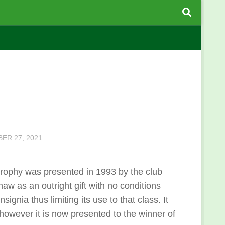
ER 27, 2021
trophy was presented in 1993 by the club
aw as an outright gift with no conditions
gnia thus limiting its use to that class. It
however it is now presented to the winner of