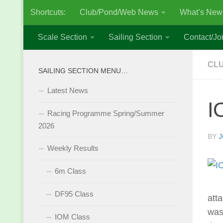
Shortcuts:
Club/Pond/Web News
What’s New
Skip to content
Scale Section
Sailing Section
Contact/Joi
CLU
SAILING SECTION MENU…
Latest News
I
Racing Programme Spring/Summer
2026
BY
J
Weekly Results
6m Class
DF95 Class
atta
was
IOM Class