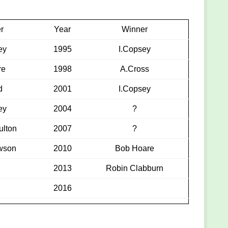
r
Year
Winner
ey
1995
I.Copsey
re
1998
A.Cross
d
2001
I.Copsey
ey
2004
?
ulton
2007
?
wson
2010
Bob Hoare
2013
Robin Clabburn
2016