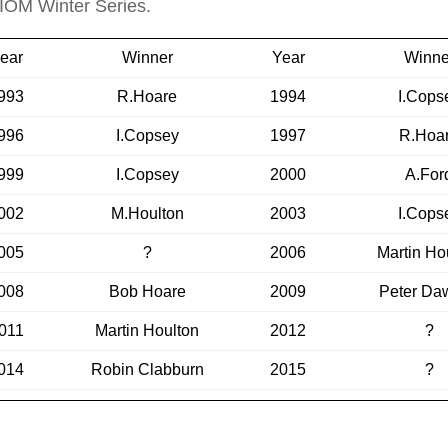
 IOM Winter Series.
ear
Winner
Year
Winne
993
R.Hoare
1994
I.Cops
996
I.Copsey
1997
R.Hoa
999
I.Copsey
2000
A.For
002
M.Houlton
2003
I.Cops
005
?
2006
Martin Ho
008
Bob Hoare
2009
Peter Da
011
Martin Houlton
2012
?
014
Robin Clabburn
2015
?