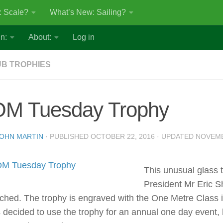
: Scale?
What’s New: Sailing?
n:
About:
Log in
B TROPHIES
OM Tuesday Trophy
OHN MARTIN
· PUBLISHED
OCTOBER 22, 2016
· UPDATED
NOVEMB
This unusual glass 
President Mr Eric Sh
ched. The trophy is engraved with the One Metre Class insi
 decided to use the trophy for an annual one day event, 