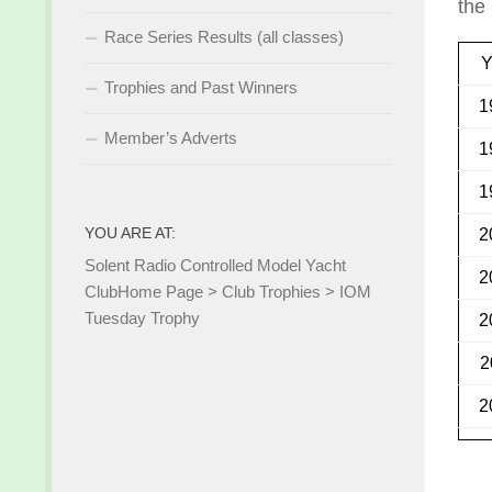
the
Race Series Results (all classes)
Y
Trophies and Past Winners
1
Member’s Adverts
1
1
YOU ARE AT:
2
Solent Radio Controlled Model Yacht
2
Club
Home Page
>
Club Trophies
>
IOM
Tuesday Trophy
2
2
2