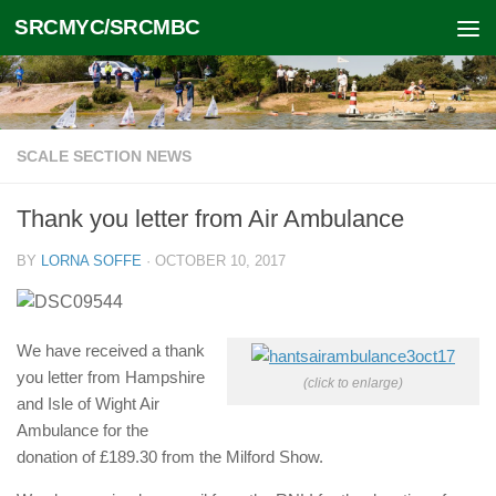
SRCMYC/SRCMBC
Skip to content
SCALE SECTION NEWS
Thank you letter from Air Ambulance
BY
LORNA SOFFE
·
OCTOBER 10, 2017
We have received a thank
you letter from Hampshire
(click to enlarge)
and Isle of Wight Air
Ambulance for the
donation of £189.30 from the Milford Show.