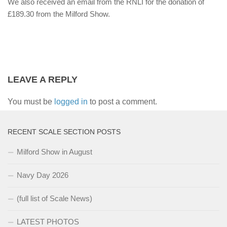
We also received an email from the RNLI for the donation of
£189.30 from the Milford Show.
LEAVE A REPLY
You must be
logged in
to post a comment.
RECENT SCALE SECTION POSTS
Milford Show in August
Navy Day 2026
(full list of Scale News)
LATEST PHOTOS