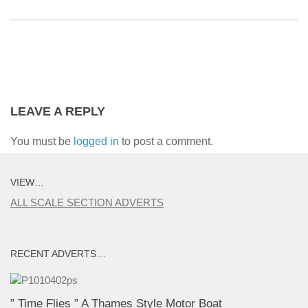
LEAVE A REPLY
You must be
logged in
to post a comment.
VIEW…
ALL SCALE SECTION ADVERTS
RECENT ADVERTS…
” Time Flies ” A Thames Style Motor Boat