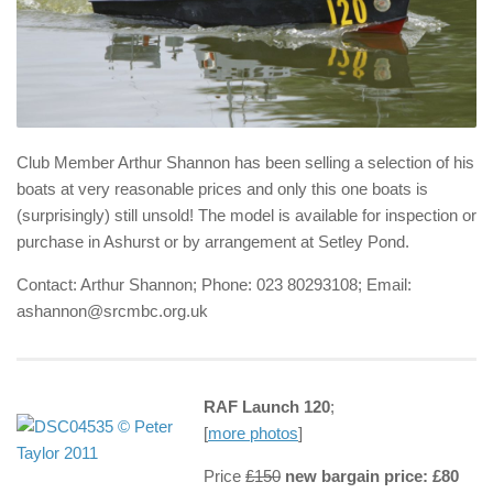
Club Member Arthur Shannon has been selling a selection of his
boats at very reasonable prices and only this one boats is
(surprisingly) still unsold! The model is available for inspection or
purchase in Ashurst or by arrangement at Setley Pond.
Contact: Arthur Shannon; Phone: 023 80293108; Email:
ashannon@srcmbc.org.uk
RAF Launch 120
;
[
more photos
]
Price
£150
new bargain price: £80