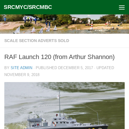
SRCMYC/SRCMBC
Skip to content
SCALE SECTION ADVERTS SOLD
RAF Launch 120 (from Arthur Shannon)
BY
SITE ADMIN
· PUBLISHED
DECEMBER 5, 2017
· UPDATED
NOVEMBER 9, 2018