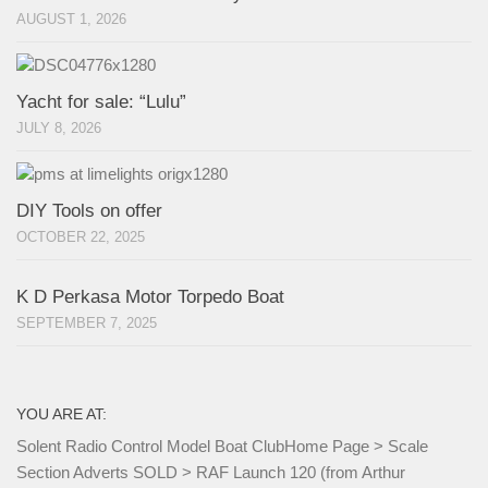
AUGUST 1, 2026
Yacht for sale: “Lulu”
JULY 8, 2026
DIY Tools on offer
OCTOBER 22, 2025
K D Perkasa Motor Torpedo Boat
SEPTEMBER 7, 2025
YOU ARE AT:
Solent Radio Control Model Boat Club
Home Page
>
Scale
Section Adverts SOLD
>
RAF Launch 120 (from Arthur