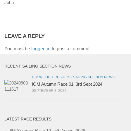
John
LEAVE A REPLY
You must be
logged in
to post a comment.
RECENT SAILING SECTION NEWS
IOM WEEKLY RESULTS
/
SAILING SECTION NEWS
IOM Autumn Race 01: 3rd Sept 2024
SEPTEMBER 3, 2024
LATEST RACE RESULTS
6M Summer Race 10 : 5th August 2026