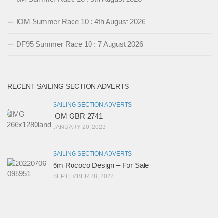
IOM Summer Race 10 : 4th August 2026
DF95 Summer Race 10 : 7 August 2026
RECENT SAILING SECTION ADVERTS
SAILING SECTION ADVERTS
IOM GBR 2741
JANUARY 20, 2023
SAILING SECTION ADVERTS
6m Rococo Design – For Sale
SEPTEMBER 28, 2022