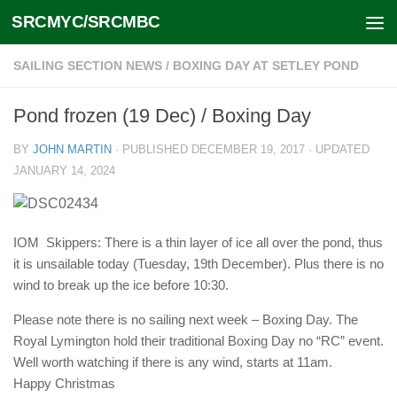
SRCMYC/SRCMBC
Skip to content
SAILING SECTION NEWS
/
BOXING DAY AT SETLEY POND
Pond frozen (19 Dec) / Boxing Day
BY
JOHN MARTIN
· PUBLISHED
DECEMBER 19, 2017
· UPDATED
JANUARY 14, 2024
IOM Skippers: There is a thin layer of ice all over the pond, thus
it is unsailable today (Tuesday, 19th December). Plus there is no
wind to break up the ice before 10:30.
Please note there is no sailing next week – Boxing Day. The
Royal Lymington hold their traditional Boxing Day no “RC” event.
Well worth watching if there is any wind, starts at 11am.
Happy Christmas