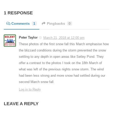
1 RESPONSE
Comments
1
Pingbacks
0
Peter Taylor
March 21, 2018 at 12:00 pm
These photos of the first snow fall this March emphasise how
the blizzard conditions during the storm prevented the snow
settling to any depth in open areas like Setley Pond. They
offer a contrast to the photos I took on the 18th March of
what was left of the previous nights snow storm. The wind
had been less strong and more snow had settled during our
second March snow fall.
Log in to Reply
LEAVE A REPLY