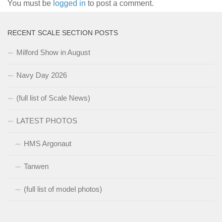
You must be
logged in
to post a comment.
RECENT SCALE SECTION POSTS
Milford Show in August
Navy Day 2026
(full list of Scale News)
LATEST PHOTOS
HMS Argonaut
Tanwen
(full list of model photos)