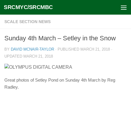
SRCMYC/SRCMBC
Skip to content
SCALE SECTION NEWS
Sunday 4th March – Setley in the Snow
BY
DAVID MCNAIR-TAYLOR
· PUBLISHED
MARCH 21, 2018
·
UPDATED
MARCH 21, 2018
Great photos of Setley Pond on Sunday 4th March by Reg
Radley.