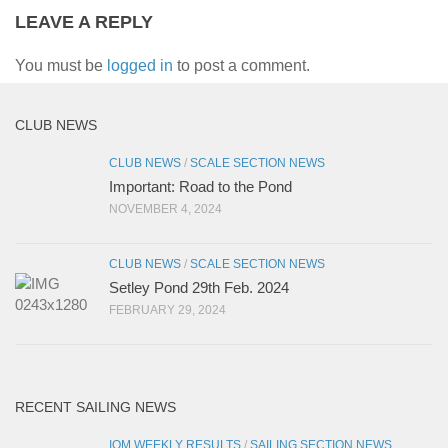
LEAVE A REPLY
You must be
logged in
to post a comment.
CLUB NEWS
CLUB NEWS
/
SCALE SECTION NEWS
Important: Road to the Pond
NOVEMBER 4, 2024
CLUB NEWS
/
SCALE SECTION NEWS
Setley Pond 29th Feb. 2024
FEBRUARY 29, 2024
RECENT SAILING NEWS
IOM WEEKLY RESULTS
/
SAILING SECTION NEWS