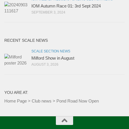
IOM Autumn Race 01: 3rd Sept 2024
SEPTEMBER 3, 2024
RECENT SCALE NEWS
SCALE SECTION NEWS
Milford Show in August
AUGUST 3, 2026
YOU ARE AT:
Home Page
>
Club news
>
Pond Road Now Open