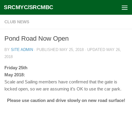
SRCMYC/SRCMBC
Skip to content
CLUB NEWS
Pond Road Now Open
BY
SITE ADMIN
· PUBLISHED
MAY 25, 2018
· UPDATED
MAY 26,
2018
Friday 25th
May 2018:
Scale and Sailing members have confirmed that the gate is
locked open, so we are assuming it’s OK to use the car park.
Please use caution and drive slowly on new road surface!