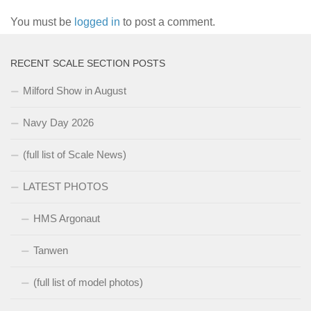
You must be
logged in
to post a comment.
RECENT SCALE SECTION POSTS
Milford Show in August
Navy Day 2026
(full list of Scale News)
LATEST PHOTOS
HMS Argonaut
Tanwen
(full list of model photos)