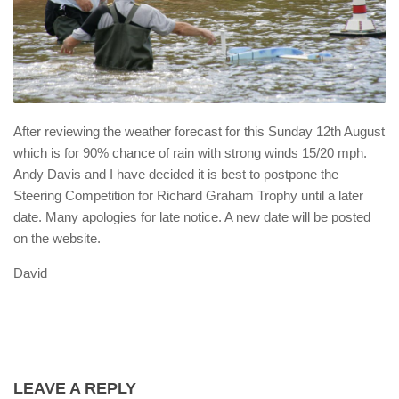
After reviewing the weather forecast for this Sunday 12th August
which is for 90% chance of rain with strong winds 15/20 mph.
Andy Davis and I have decided it is best to postpone the
Steering Competition for Richard Graham Trophy until a later
date. Many apologies for late notice. A new date will be posted
on the website.
David
LEAVE A REPLY