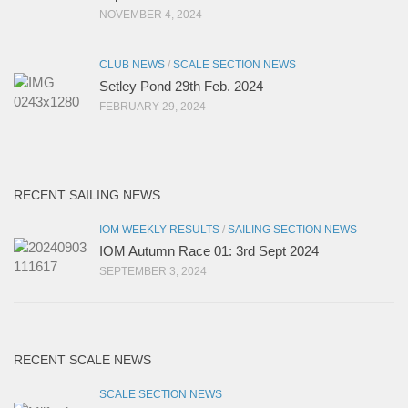
NOVEMBER 4, 2024
CLUB NEWS
/
SCALE SECTION NEWS
Setley Pond 29th Feb. 2024
FEBRUARY 29, 2024
RECENT SAILING NEWS
IOM WEEKLY RESULTS
/
SAILING SECTION NEWS
IOM Autumn Race 01: 3rd Sept 2024
SEPTEMBER 3, 2024
RECENT SCALE NEWS
SCALE SECTION NEWS