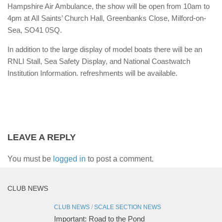
Hampshire Air Ambulance, the show will be open from 10am to
4pm at All Saints’ Church Hall, Greenbanks Close, Milford-on-
Sea, SO41 0SQ.
In addition to the large display of model boats there will be an
RNLI Stall, Sea Safety Display, and National Coastwatch
Institution Information. refreshments will be available.
LEAVE A REPLY
You must be
logged in
to post a comment.
CLUB NEWS
CLUB NEWS
/
SCALE SECTION NEWS
Important: Road to the Pond