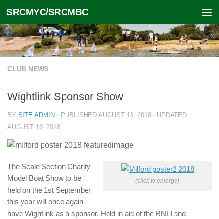
SRCMYC/SRCMBC
Skip to content
CLUB NEWS
Wightlink Sponsor Show
BY
SITE ADMIN
· PUBLISHED
AUGUST 16, 2018
· UPDATED
AUGUST 16, 2018
The Scale Section Charity
Model Boat Show to be
(click to enlarge)
held on the 1st September
this year will once again
have Wightlink as a sponsor. Held in aid of the RNLI and