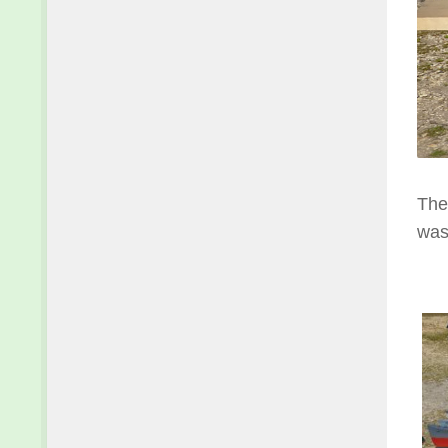
The
was