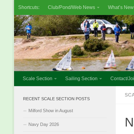
Shortcuts:
Club/Pond/Web News
What’s New
Skip to content
Scale Section
Sailing Section
Contact/Joi
SCA
RECENT SCALE SECTION POSTS
Milford Show in August
N
Navy Day 2026