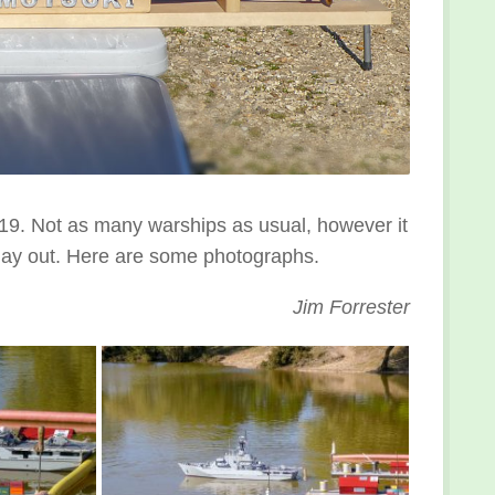
9. Not as many warships as usual, however it
 day out. Here are some photographs.
Jim Forrester