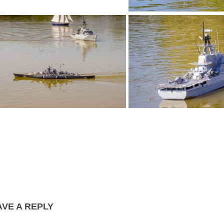
P1030252
P1030253
P1030255
P1030257
AVE A REPLY