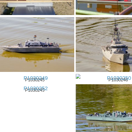
P1030243
P1030245
P1030246
P1030249
P1030250