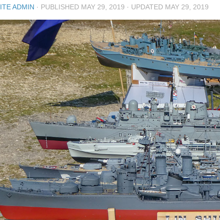
ITE ADMIN
· PUBLISHED
MAY 29, 2019
· UPDATED
MAY 29, 2019