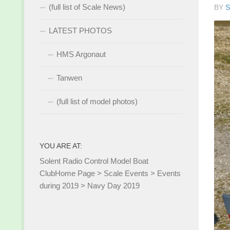
(full list of Scale News)
BY
S
LATEST PHOTOS
HMS Argonaut
Tanwen
(full list of model photos)
YOU ARE AT:
Solent Radio Control Model Boat
Club
Home Page
>
Scale Events
>
Events
during 2019
>
Navy Day 2019