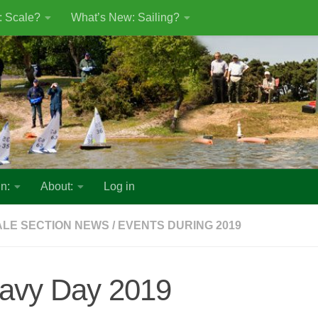
: Scale?
What’s New: Sailing?
n:
About:
Log in
LE SECTION NEWS
/
EVENTS DURING 2019
avy Day 2019