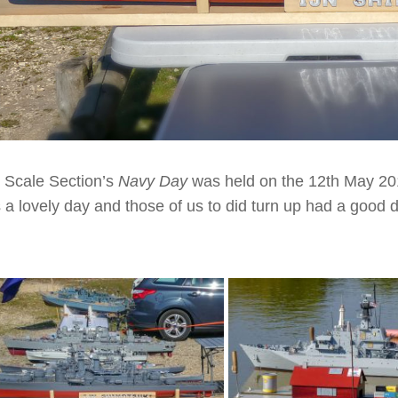
 Scale Section’s
Navy Day
was held on the 12th May 201
 a lovely day and those of us to did turn up had a good