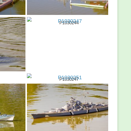
P1030244
P1030247
P1030251