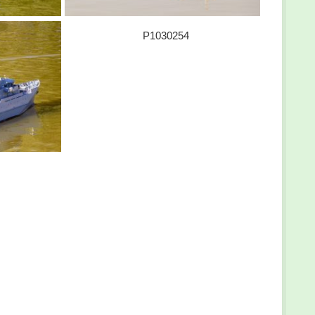
P1030254