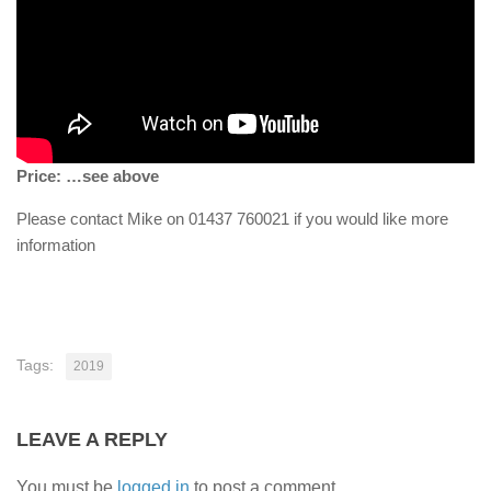
Price: …see above
Please contact Mike on 01437 760021 if you would like more
information
Tags:
2019
LEAVE A REPLY
You must be
logged in
to post a comment.