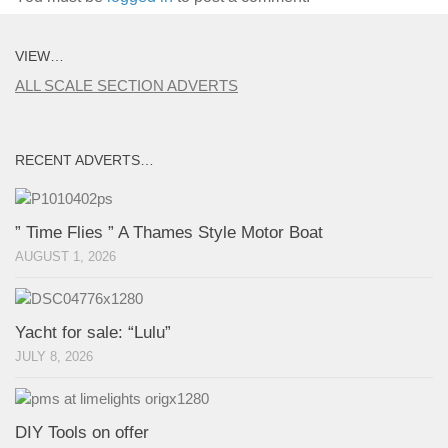
VIEW…
ALL SCALE SECTION ADVERTS
RECENT ADVERTS…
” Time Flies ” A Thames Style Motor Boat
AUGUST 1, 2026
Yacht for sale: “Lulu”
JULY 8, 2026
DIY Tools on offer