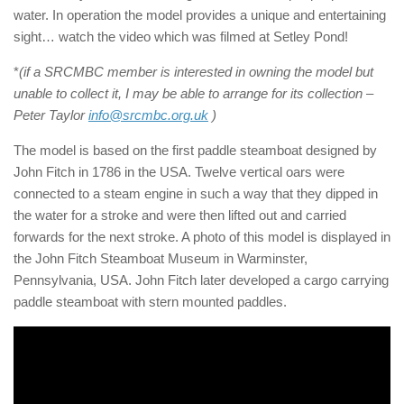
water. In operation the model provides a unique and entertaining
sight… watch the video which was filmed at Setley Pond!
*
(if a SRCMBC member is interested in owning the model but
unable to collect it, I may be able to arrange for its collection –
Peter Taylor
info@srcmbc.org.uk
)
The model is based on the first paddle steamboat designed by
John Fitch in 1786 in the USA. Twelve vertical oars were
connected to a steam engine in such a way that they dipped in
the water for a stroke and were then lifted out and carried
forwards for the next stroke. A photo of this model is displayed in
the John Fitch Steamboat Museum in Warminster,
Pennsylvania, USA. John Fitch later developed a cargo carrying
paddle steamboat with stern mounted paddles.