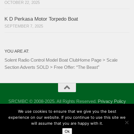
OCTOBER 22, 2025
K D Perkasa Motor Torpedo Boat
SEPTEMBER 7, 2025
YOU ARE AT:
Solent Radio Control Model Boat Club
Home Page
>
Scale
Section Adverts SOLD
>
Free Offer: “The Beast”
SRCMBC © 2008-2025. All Rights Reserved.
Privacy Policy
Powered by
- Designed with the
Hueman theme
We use cookies to ensure that we give you the best
experience on our website. If you continue to use this site we
will assume that you are happy with it.
Ok