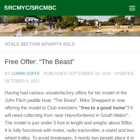
SRCMYC/SRCMBC
Skip to content
SCALE SECTION ADVERTS SOLD
Free Offer: “The Beast”
BY
LORNA SOFFE
· PUBLISHED
SEPTEMBER 13, 2019
· UPDATED
OCTOBER 4, 2022
Having had various unsatisfactory offers for his model of the
John Fitch paddle boat, “The Beast”, Mike Sheppard is now
offering the model to Club members
“free to a good home”!
It
will need collecting from near Haverfordwest in South Wales*.
The model is just under 5 foot in length and weighs about 50lbs.
It is fully functional with motor, radio transmitter, a stand and two
wheel trolley. To avoid breakages, it needs two people place it in