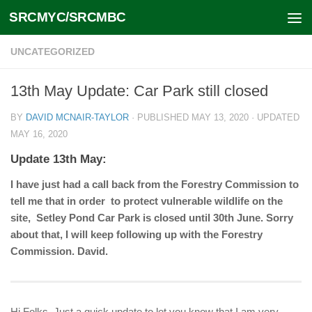
SRCMYC/SRCMBC
Skip to content
UNCATEGORIZED
13th May Update: Car Park still closed
BY
DAVID MCNAIR-TAYLOR
· PUBLISHED
MAY 13, 2020
· UPDATED
MAY 16, 2020
Update 13th May:
I have just had a call back from the Forestry Commission to
tell me that in order to protect vulnerable wildlife on the
site, Setley Pond Car Park is closed until 30th June. Sorry
about that, I will keep following up with the Forestry
Commission. David.
Hi Folks, Just a quick update to let you know that I am very