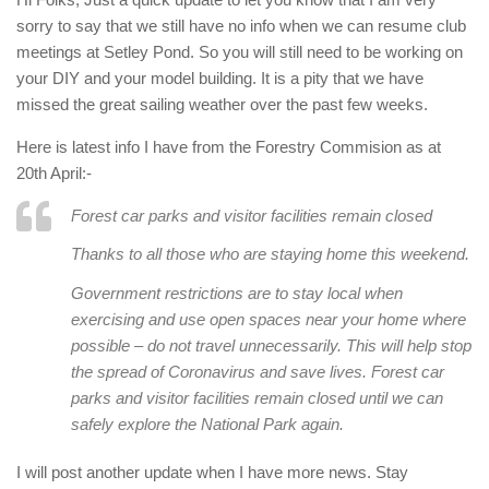
sorry to say that we still have no info when we can resume club
meetings at Setley Pond. So you will still need to be working on
your DIY and your model building. It is a pity that we have
missed the great sailing weather over the past few weeks.
Here is latest info I have from the Forestry Commision as at
20th April:-
Forest car parks and visitor facilities remain closed
Thanks to all those who are staying home this weekend.
Government restrictions are to stay local when
exercising and use open spaces near your home where
possible – do not travel unnecessarily. This will help stop
the spread of Coronavirus and save lives. Forest car
parks and visitor facilities remain closed until we can
safely explore the National Park again.
I will post another update when I have more news. Stay