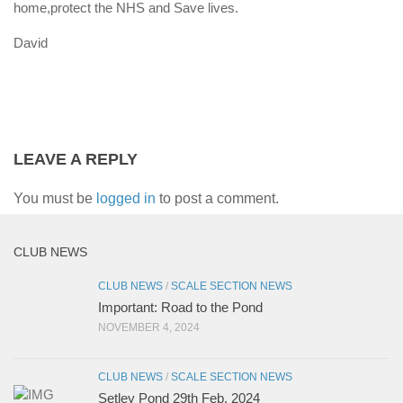
home,protect the NHS and Save lives.
David
LEAVE A REPLY
You must be
logged in
to post a comment.
CLUB NEWS
CLUB NEWS
/
SCALE SECTION NEWS
Important: Road to the Pond
NOVEMBER 4, 2024
CLUB NEWS
/
SCALE SECTION NEWS
Setley Pond 29th Feb. 2024