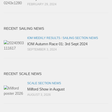
FEBRUARY 29, 2024
RECENT SAILING NEWS
IOM WEEKLY RESULTS
/
SAILING SECTION NEWS
IOM Autumn Race 01: 3rd Sept 2024
SEPTEMBER 3, 2024
RECENT SCALE NEWS
SCALE SECTION NEWS
Milford Show in August
AUGUST 3, 2026