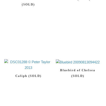
(SOLD)
Bluebird of Chelsea
Caliph (SOLD)
(SOLD)