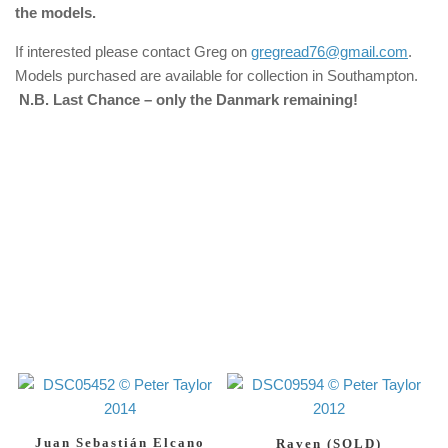
the models.
If interested please contact Greg on
gregread76@gmail.com
.
Models purchased are available for collection in Southampton.
N.B. Last Chance – only the Danmark remaining!
Juan Sebastián Elcano
Raven (SOLD)