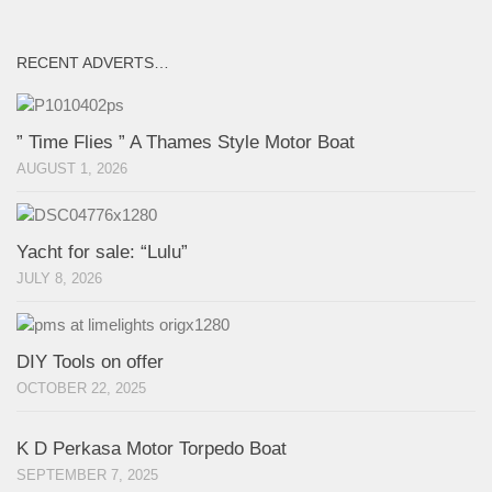
RECENT ADVERTS…
” Time Flies ” A Thames Style Motor Boat
AUGUST 1, 2026
Yacht for sale: “Lulu”
JULY 8, 2026
DIY Tools on offer
OCTOBER 22, 2025
K D Perkasa Motor Torpedo Boat
SEPTEMBER 7, 2025