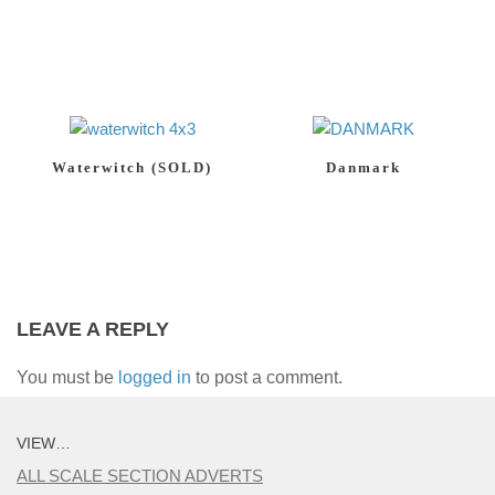
Waterwitch (SOLD)
Danmark
LEAVE A REPLY
You must be
logged in
to post a comment.
VIEW…
ALL SCALE SECTION ADVERTS