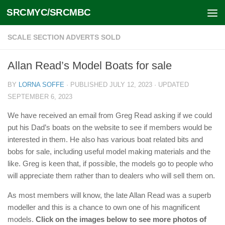
SRCMYC/SRCMBC
Skip to content
SCALE SECTION ADVERTS SOLD
Allan Read’s Model Boats for sale
BY
LORNA SOFFE
· PUBLISHED
JULY 12, 2023
· UPDATED
SEPTEMBER 6, 2023
We have received an email from Greg Read asking if we could
put his Dad’s boats on the website to see if members would be
interested in them. He also has various boat related bits and
bobs for sale, including useful model making materials and the
like. Greg is keen that, if possible, the models go to people who
will appreciate them rather than to dealers who will sell them on.
As most members will know, the late Allan Read was a superb
modeller and this is a chance to own one of his magnificent
models.
Click on the images below to see more photos of