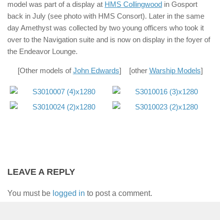
model was part of a display at
HMS Collingwood
in Gosport
back in July (see photo with HMS Consort). Later in the same
day Amethyst was collected by two young officers who took it
over to the Navigation suite and is now on display in the foyer of
the Endeavor Lounge.
[Other models of
John Edwards
] [other
Warship Models
]
LEAVE A REPLY
You must be
logged in
to post a comment.