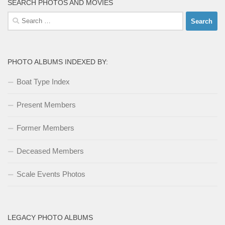
SEARCH PHOTOS AND MOVIES
Search
for:
PHOTO ALBUMS INDEXED BY:
Boat Type Index
Present Members
Former Members
Deceased Members
Scale Events Photos
LEGACY PHOTO ALBUMS