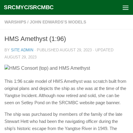
SRCMYC/SRCMBC
Skip to content
WARSHIPS
/
JOHN EDWARDS’S MODELS
HMS Amethyst (1:96)
BY
SITE ADMIN
· PUBLISHED
AUGUST 29, 2023
· UPDATED
AUGUST 29, 2023
This 1:96 scale model of HMS Amethyst was scratch built from
original plans and depicts the ship as she was at the time of the
Yangtse Incident. Although now retired and sold, she can be
seen on Setley Pond on the SRCMBC website page banner.
The ship was purchased by members of the family of the late
Stewart Hett who had been the navigating officer during the
ship’s historic escape from the Yangtse River in 1949. The