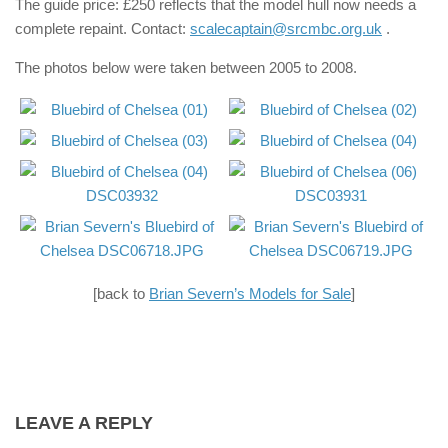
The guide price: £250 reflects that the model hull now needs a
complete repaint. Contact:
scalecaptain@srcmbc.org.uk
.
The photos below were taken between 2005 to 2008.
[back to
Brian Severn’s Models for Sale
]
LEAVE A REPLY