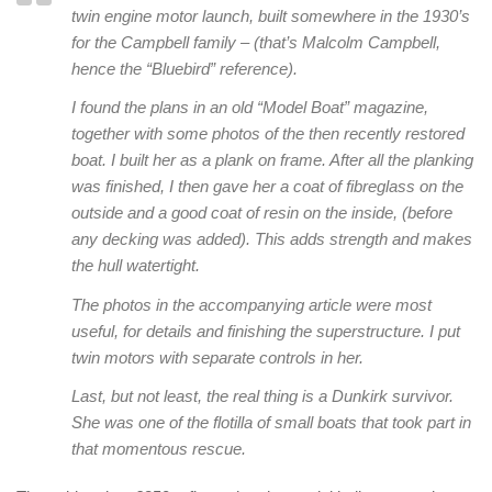
twin engine motor launch, built somewhere in the 1930’s
for the Campbell family – (that’s Malcolm Campbell,
hence the “Bluebird” reference).
I found the plans in an old “Model Boat” magazine,
together with some photos of the then recently restored
boat. I built her as a plank on frame. After all the planking
was finished, I then gave her a coat of fibreglass on the
outside and a good coat of resin on the inside, (before
any decking was added). This adds strength and makes
the hull watertight.
The photos in the accompanying article were most
useful, for details and finishing the superstructure. I put
twin motors with separate controls in her.
Last, but not least, the real thing is a Dunkirk survivor.
She was one of the flotilla of small boats that took part in
that momentous rescue.