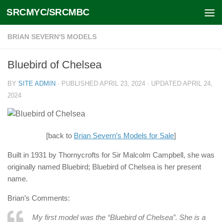
SRCMYC/SRCMBC
Skip to content
BRIAN SEVERN'S MODELS
Bluebird of Chelsea
BY
SITE ADMIN
· PUBLISHED
APRIL 23, 2024
· UPDATED
APRIL 24,
2024
[back to
Brian Severn’s Models for Sale
]
Built in 1931 by Thornycrofts for Sir Malcolm Campbell, she was
originally named Bluebird; Bluebird of Chelsea is her present
name.
Brian’s Comments:
My first model was the “Bluebird of Chelsea”. She is a