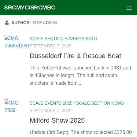
SRCMYC/SRCMBC
Skip to content
AUTHOR:
SITE ADMIN
SCALE SECTION ADVERTS SOLD
SEPTEMBER 7, 2025
Düsseldorf Fire & Rescue Boat
This Robbe kit was launched back in 1981 and
is 46inches in length. The hull and cabin
structure is made from...
SCALE EVENTS 2025
/
SCALE SECTION NEWS
SEPTEMBER 1, 2025
Milford Show 2025
Update (3rd Sept): The show collected £226.00