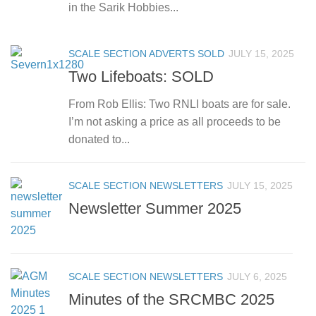
in the Sarik Hobbies...
SCALE SECTION ADVERTS SOLD
JULY 15, 2025
Two Lifeboats: SOLD
From Rob Ellis: Two RNLI boats are for sale.
I’m not asking a price as all proceeds to be
donated to...
SCALE SECTION NEWSLETTERS
JULY 15, 2025
Newsletter Summer 2025
SCALE SECTION NEWSLETTERS
JULY 6, 2025
Minutes of the SRCMBC 2025