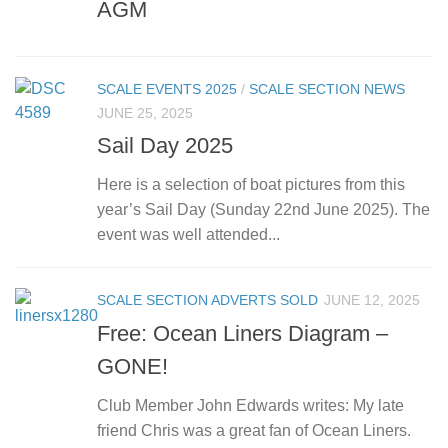
AGM
SCALE EVENTS 2025
/
SCALE SECTION NEWS
JUNE 25, 2025
Sail Day 2025
Here is a selection of boat pictures from this
year’s Sail Day (Sunday 22nd June 2025). The
event was well attended...
SCALE SECTION ADVERTS SOLD
JUNE 12, 2025
Free: Ocean Liners Diagram –
GONE!
Club Member John Edwards writes: My late
friend Chris was a great fan of Ocean Liners.