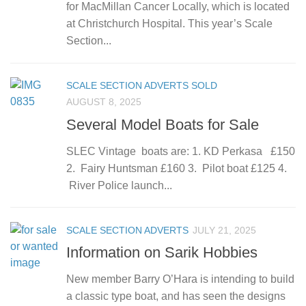
for MacMillan Cancer Locally, which is located
at Christchurch Hospital. This year’s Scale
Section...
SCALE SECTION ADVERTS SOLD
AUGUST 8, 2025
Several Model Boats for Sale
SLEC Vintage boats are: 1. KD Perkasa £150
2. Fairy Huntsman £160 3. Pilot boat £125 4.
River Police launch...
SCALE SECTION ADVERTS
JULY 21, 2025
Information on Sarik Hobbies
New member Barry O’Hara is intending to build
a classic type boat, and has seen the designs