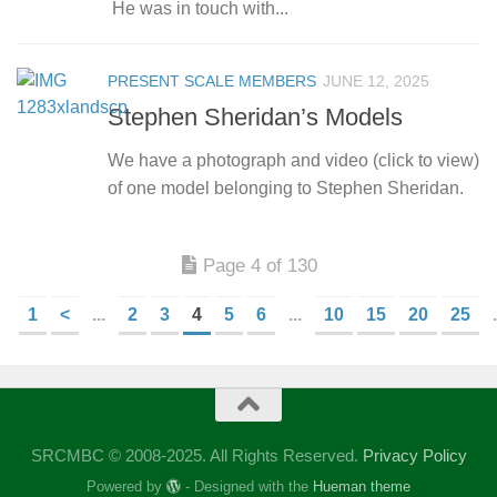
He was in touch with...
PRESENT SCALE MEMBERS
JUNE 12, 2025
Stephen Sheridan’s Models
We have a photograph and video (click to view)
of one model belonging to Stephen Sheridan.
Page 4 of 130
1
<
...
2
3
4
5
6
...
10
15
20
25
.
SRCMBC © 2008-2025. All Rights Reserved.
Privacy Policy
Powered by
- Designed with the
Hueman theme