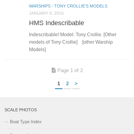
WARSHIPS
/
TONY CROLLIE'S MODELS
JANUARY 9, 2016
HMS Indescribable
Indescribable! Model: Tony Crollie. [Other
models of Tony Crollie] [other Warship
Models]
Page 1 of 2
1
2
>
SCALE PHOTOS
Boat Type Index