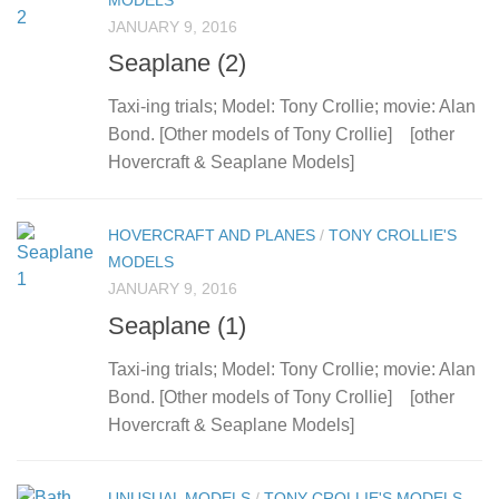
MODELS
JANUARY 9, 2016
Seaplane (2)
Taxi-ing trials; Model: Tony Crollie; movie: Alan
Bond. [Other models of Tony Crollie] [other
Hovercraft & Seaplane Models]
HOVERCRAFT AND PLANES
/
TONY CROLLIE'S
MODELS
JANUARY 9, 2016
Seaplane (1)
Taxi-ing trials; Model: Tony Crollie; movie: Alan
Bond. [Other models of Tony Crollie] [other
Hovercraft & Seaplane Models]
UNUSUAL MODELS
/
TONY CROLLIE'S MODELS