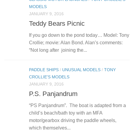
MODELS
JANUARY 9, 2016
Teddy Bears Picnic
If you go down to the pond today… Model: Tony
Crollie; movie: Alan Bond. Alan’s comments:
“Not long after joining the...
PADDLE SHIPS
/
UNUSUAL MODELS
/
TONY
CROLLIE'S MODELS
JANUARY 9, 2016
P.S. Panjandrum
“PS Panjandrum”. The boat is adapted from a
child’s beach/bath toy with an MFA
motor/gearbox driving the paddle wheels,
which themselves...