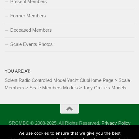
Present Members
Former Members
Deceased Members
Scale Events Photos
YOU ARE AT:
Solent Radio Controlled Model Yacht Club
Home Page
>
Scale
Members
>
Scale Members Models
>
Tony Crollie's Models
SRCMBC © 2008-2025. All Rights Reserved.
Privacy Policy
Powered by
- Designed with the
Hueman theme
We use cookies to ensure that we give you the best