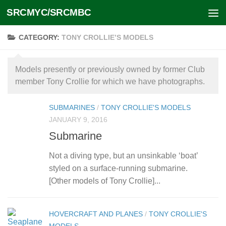
SRCMYC/SRCMBC
Skip to content
CATEGORY:
TONY CROLLIE’S MODELS
Models presently or previously owned by former Club
member Tony Crollie for which we have photographs.
SUBMARINES
/
TONY CROLLIE'S MODELS
JANUARY 9, 2016
Submarine
Not a diving type, but an unsinkable ‘boat’
styled on a surface-running submarine.
[Other models of Tony Crollie]...
HOVERCRAFT AND PLANES
/
TONY CROLLIE'S