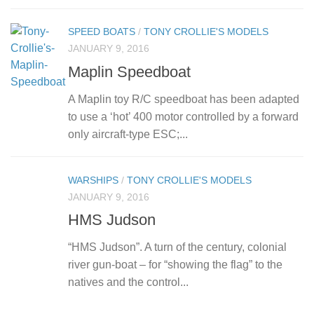
SPEED BOATS
/
TONY CROLLIE'S MODELS
JANUARY 9, 2016
Maplin Speedboat
A Maplin toy R/C speedboat has been adapted
to use a ‘hot’ 400 motor controlled by a forward
only aircraft-type ESC;...
WARSHIPS
/
TONY CROLLIE'S MODELS
JANUARY 9, 2016
HMS Judson
“HMS Judson”. A turn of the century, colonial
river gun-boat – for “showing the flag” to the
natives and the control...