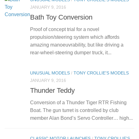
JANUARY 9, 2016
Bath Toy Conversion
Proof of concept trial for a novel
propulsion/steering system which affords
amazing manoeuvrability, but like driving a
rear-wheel-steering dumper truck, it...
UNUSUAL MODELS
/
TONY CROLLIE'S MODELS
JANUARY 9, 2016
Thunder Teddy
Conversion of a Thunder Tiger RTR Fishing
Boat. The gun turret is controlled by club
member Alan Bond’s Servo Controller… high...
CLASSIC MOTOR LAUNCHES
/
TONY CROLLIE'S