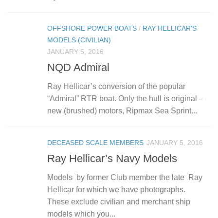
OFFSHORE POWER BOATS
/
RAY HELLICAR'S
MODELS (CIVILIAN)
JANUARY 5, 2016
NQD Admiral
Ray Hellicar’s conversion of the popular
“Admiral” RTR boat. Only the hull is original –
new (brushed) motors, Ripmax Sea Sprint...
DECEASED SCALE MEMBERS
JANUARY 5, 2016
Ray Hellicar’s Navy Models
Models by former Club member the late Ray
Hellicar for which we have photographs.
These exclude civilian and merchant ship
models which you...