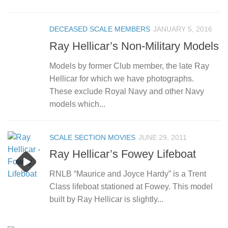
DECEASED SCALE MEMBERS
JANUARY 5, 2016
Ray Hellicar’s Non-Military Models
Models by former Club member, the late Ray
Hellicar for which we have photographs.
These exclude Royal Navy and other Navy
models which...
SCALE SECTION MOVIES
JUNE 29, 2011
Ray Hellicar’s Fowey Lifeboat
RNLB “Maurice and Joyce Hardy” is a Trent
Class lifeboat stationed at Fowey. This model
built by Ray Hellicar is slightly...