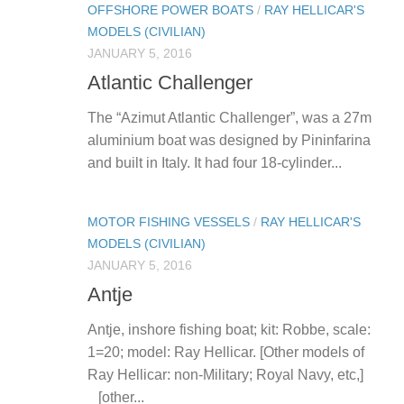
OFFSHORE POWER BOATS
/
RAY HELLICAR'S
MODELS (CIVILIAN)
JANUARY 5, 2016
Atlantic Challenger
The “Azimut Atlantic Challenger”, was a 27m
aluminium boat was designed by Pininfarina
and built in Italy. It had four 18-cylinder...
MOTOR FISHING VESSELS
/
RAY HELLICAR'S
MODELS (CIVILIAN)
JANUARY 5, 2016
Antje
Antje, inshore fishing boat; kit: Robbe, scale:
1=20; model: Ray Hellicar. [Other models of
Ray Hellicar: non-Military; Royal Navy, etc,]
[other...