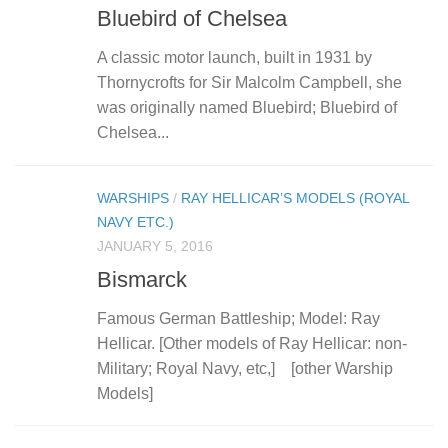
Bluebird of Chelsea
A classic motor launch, built in 1931 by
Thornycrofts for Sir Malcolm Campbell, she
was originally named Bluebird; Bluebird of
Chelsea...
WARSHIPS
/
RAY HELLICAR’S MODELS (ROYAL
NAVY ETC.)
JANUARY 5, 2016
Bismarck
Famous German Battleship; Model: Ray
Hellicar. [Other models of Ray Hellicar: non-
Military; Royal Navy, etc,] [other Warship
Models]