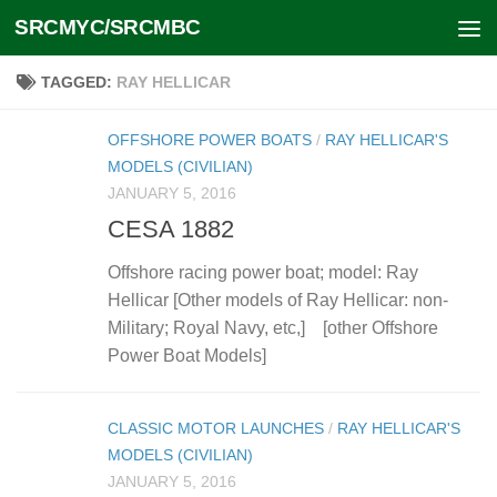
SRCMYC/SRCMBC
Skip to content
TAGGED:
RAY HELLICAR
OFFSHORE POWER BOATS
/
RAY HELLICAR'S
MODELS (CIVILIAN)
JANUARY 5, 2016
CESA 1882
Offshore racing power boat; model: Ray
Hellicar [Other models of Ray Hellicar: non-
Military; Royal Navy, etc,] [other Offshore
Power Boat Models]
CLASSIC MOTOR LAUNCHES
/
RAY HELLICAR'S
MODELS (CIVILIAN)
JANUARY 5, 2016