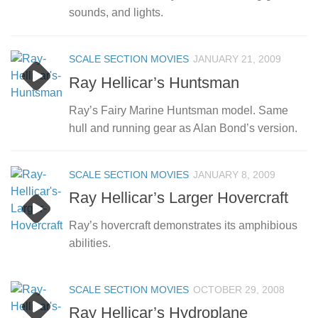
sounds, and lights.
SCALE SECTION MOVIES
JANUARY 21, 2009
Ray Hellicar’s Huntsman
Ray’s Fairy Marine Huntsman model. Same
hull and running gear as Alan Bond’s version.
SCALE SECTION MOVIES
JANUARY 8, 2009
Ray Hellicar’s Larger Hovercraft
Ray’s hovercraft demonstrates its amphibious
abilities.
SCALE SECTION MOVIES
OCTOBER 29, 2008
Ray Hellicar’s Hydroplane