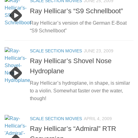
SCALE SECTION MOVIES
JUNE 25, 2009
Ray Hellicar’s “S9 Schnellboot”
Ray Hellicar’s version of the German E-Boat
“S9 Schnellboot”
SCALE SECTION MOVIES
JUNE 23, 2009
Ray Hellicar’s Shovel Nose
Hydroplane
Ray Hellicar’s hydroplane, in shape, is similar
to a violin. Somewhat faster over the water,
though!
SCALE SECTION MOVIES
APRIL 4, 2009
Ray Hellicar’s “Admiral” RTR