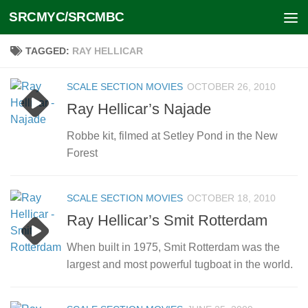
SRCMYC/SRCMBC
Skip to content
TAGGED:
RAY HELLICAR
SCALE SECTION MOVIES
OCTOBER 26, 2010
Ray Hellicar’s Najade
Robbe kit, filmed at Setley Pond in the New
Forest
SCALE SECTION MOVIES
OCTOBER 18, 2010
Ray Hellicar’s Smit Rotterdam
When built in 1975, Smit Rotterdam was the
largest and most powerful tugboat in the world.