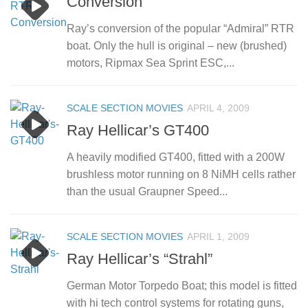
Conversion
Ray’s conversion of the popular “Admiral” RTR
boat. Only the hull is original – new (brushed)
motors, Ripmax Sea Sprint ESC,...
SCALE SECTION MOVIES
APRIL 4, 2009
Ray Hellicar’s GT400
A heavily modified GT400, fitted with a 200W
brushless motor running on 8 NiMH cells rather
than the usual Graupner Speed...
SCALE SECTION MOVIES
APRIL 1, 2009
Ray Hellicar’s “Strahl”
German Motor Torpedo Boat; this model is fitted
with hi tech control systems for rotating guns,