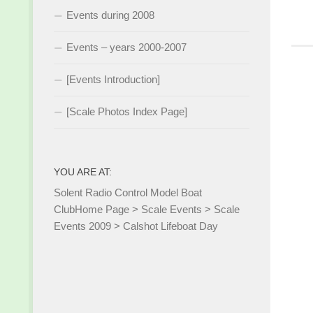
Events during 2008
Events – years 2000-2007
[Events Introduction]
[Scale Photos Index Page]
YOU ARE AT:
Solent Radio Control Model Boat
Club
Home Page
>
Scale Events
>
Scale
Events 2009
>
Calshot Lifeboat Day