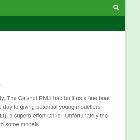
7
. The Calshot RNLI had built us a fine boat
day to giving potential young modellers
LI), a superb effort Chris! Unfortunately the
 to some models.