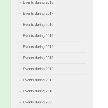
Events during 2018
Events during 2017
Events during 2016
Events during 2015
Events during 2014
Events during 2013
Events during 2012
Events during 2011
Events during 2010
Events during 2009