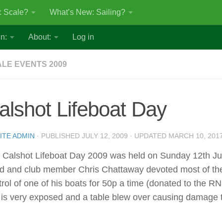
: Scale?
What’s New: Sailing?
n:
About:
Log in
LE EVENTS 2009
alshot Lifeboat Day
ITE ADMIN
· PUBLISHED
JULY 12, 2009
· UPDATED
MARCH 10, 201
 Calshot Lifeboat Day 2009 was held on Sunday 12th July
d and club member Chris Chattaway devoted most of the 
trol of one of his boats for 50p a time (donated to the RN
e is very exposed and a table blew over causing damage