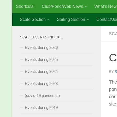
Shortcuts:
Club/Pond/Web News
What’s New
Skip to content
Scale Section
Sailing Section
Contact/Joi
SCA
SCALE EVENTS INDEX…
Events during 2026
C
Events during 2025
Events during 2024
BY
S
The
Events during 2023
pon
(covid-19 pandemic)
con
sit
Events during 2019