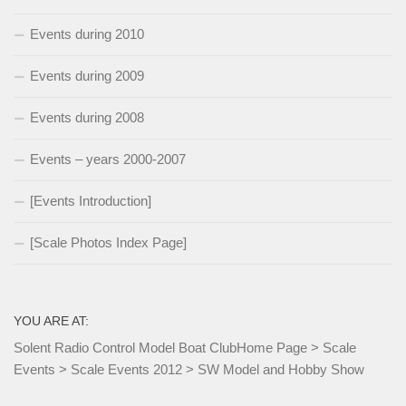
Events during 2010
Events during 2009
Events during 2008
Events – years 2000-2007
[Events Introduction]
[Scale Photos Index Page]
YOU ARE AT:
Solent Radio Control Model Boat Club
Home Page
>
Scale
Events
>
Scale Events 2012
>
SW Model and Hobby Show