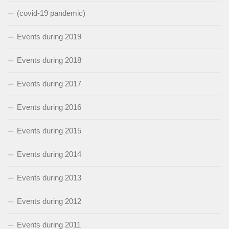
(covid-19 pandemic)
Events during 2019
Events during 2018
Events during 2017
Events during 2016
Events during 2015
Events during 2014
Events during 2013
Events during 2012
Events during 2011