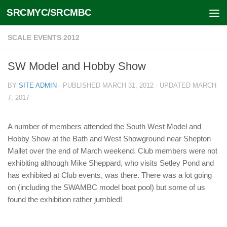
SRCMYC/SRCMBC
Skip to content
SCALE EVENTS 2012
SW Model and Hobby Show
BY
SITE ADMIN
· PUBLISHED
MARCH 31, 2012
· UPDATED
MARCH
7, 2017
A number of members attended the South West Model and
Hobby Show at the Bath and West Showground near Shepton
Mallet over the end of March weekend. Club members were not
exhibiting although Mike Sheppard, who visits Setley Pond and
has exhibited at Club events, was there. There was a lot going
on (including the SWAMBC model boat pool) but some of us
found the exhibition rather jumbled!