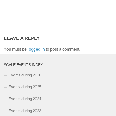
LEAVE A REPLY
You must be
logged in
to post a comment.
SCALE EVENTS INDEX…
Events during 2026
Events during 2025
Events during 2024
Events during 2023