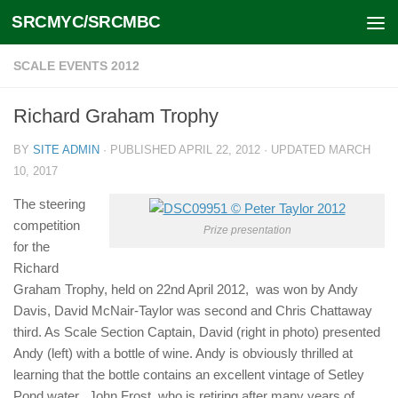
SRCMYC/SRCMBC
Skip to content
SCALE EVENTS 2012
Richard Graham Trophy
BY
SITE ADMIN
· PUBLISHED
APRIL 22, 2012
· UPDATED
MARCH
10, 2017
The steering
competition
Prize presentation
for the
Richard
Graham Trophy, held on 22nd April 2012, was won by Andy
Davis, David McNair-Taylor was second and Chris Chattaway
third. As Scale Section Captain, David (right in photo) presented
Andy (left) with a bottle of wine. Andy is obviously thrilled at
learning that the bottle contains an excellent vintage of Setley
Pond water. John Frost, who is retiring after many years of