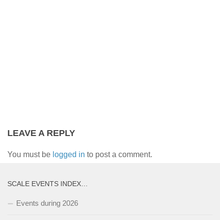
LEAVE A REPLY
You must be
logged in
to post a comment.
SCALE EVENTS INDEX…
Events during 2026