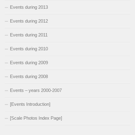
Events during 2013
Events during 2012
Events during 2011
Events during 2010
Events during 2009
Events during 2008
Events – years 2000-2007
[Events Introduction]
[Scale Photos Index Page]