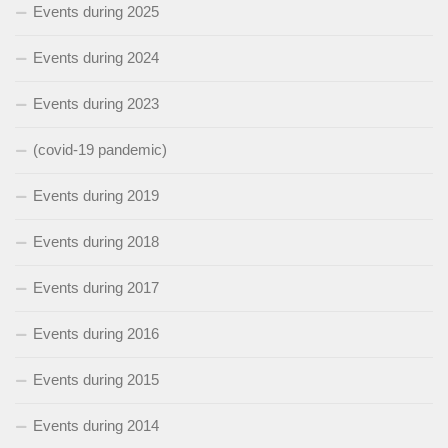
Events during 2025
Events during 2024
Events during 2023
(covid-19 pandemic)
Events during 2019
Events during 2018
Events during 2017
Events during 2016
Events during 2015
Events during 2014