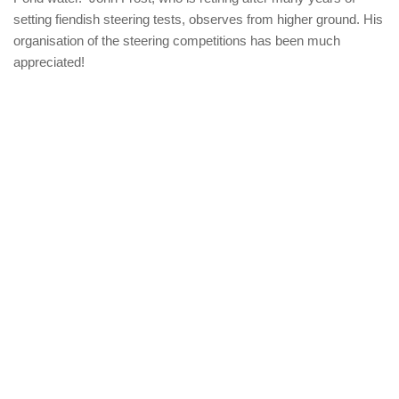
setting fiendish steering tests, observes from higher ground. His
organisation of the steering competitions has been much
appreciated!