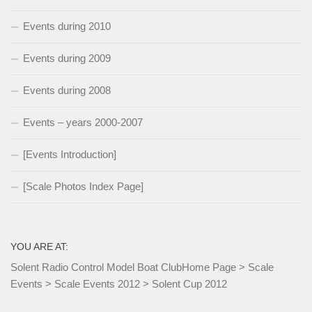
Events during 2010
Events during 2009
Events during 2008
Events – years 2000-2007
[Events Introduction]
[Scale Photos Index Page]
YOU ARE AT:
Solent Radio Control Model Boat Club
Home Page
>
Scale
Events
>
Scale Events 2012
>
Solent Cup 2012