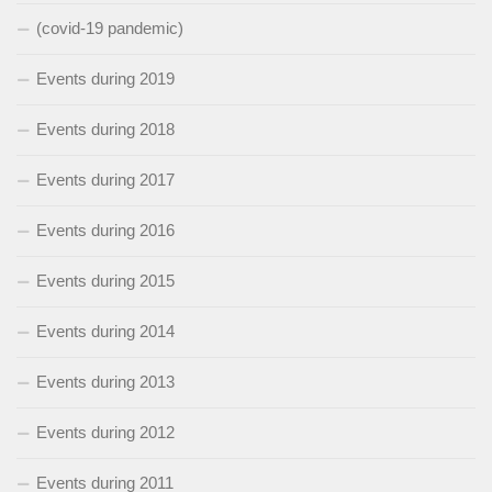
(covid-19 pandemic)
Events during 2019
Events during 2018
Events during 2017
Events during 2016
Events during 2015
Events during 2014
Events during 2013
Events during 2012
Events during 2011