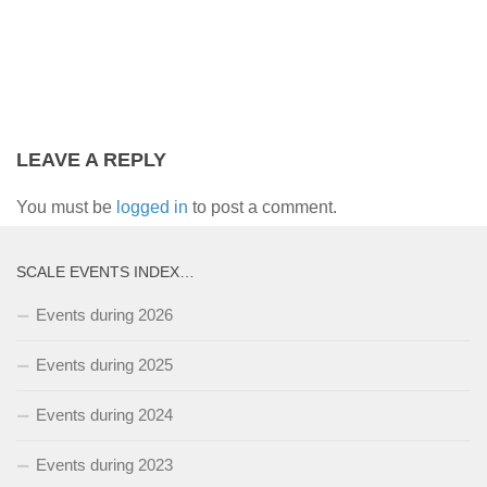
LEAVE A REPLY
You must be
logged in
to post a comment.
SCALE EVENTS INDEX…
Events during 2026
Events during 2025
Events during 2024
Events during 2023