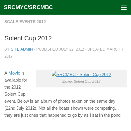
SRCMYC/SRCMBC
Skip to content
SCALE EVENTS 2012
Solent Cup 2012
BY
SITE ADMIN
· PUBLISHED
JULY 22, 2012
· UPDATED
MARCH 7,
2017
A
Movie
is
available for
Movie: Solent Cup 2012
the 2012
Solent Cup
event. Below is an album of photos taken on the same day
(22nd July 2012). Not all the boats shown were competing…
they are just ones that happened to go by as I sat
in
the pond!