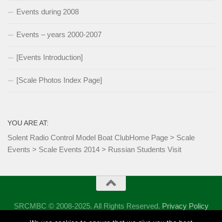
Events during 2008
Events – years 2000-2007
[Events Introduction]
[Scale Photos Index Page]
YOU ARE AT:
Solent Radio Control Model Boat Club
Home Page
>
Scale
Events
>
Scale Events 2014
>
Russian Students Visit
SRCMBC © 2008-2025. All Rights Reserved.
Privacy Policy
Powered by
- Designed with the
Hueman theme