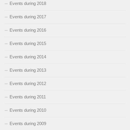
Events during 2018
Events during 2017
Events during 2016
Events during 2015
Events during 2014
Events during 2013
Events during 2012
Events during 2011
Events during 2010
Events during 2009