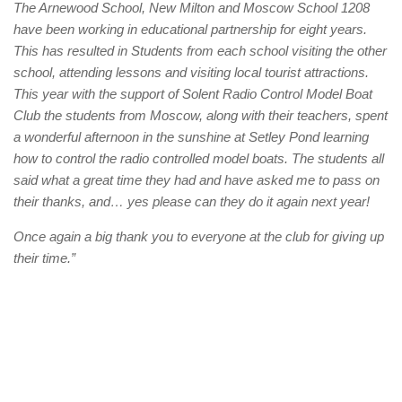
The Arnewood School, New Milton and Moscow School 1208
have been working in educational partnership for eight years.
This has resulted in Students from each school visiting the other
school, attending lessons and visiting local tourist attractions.
This year with the support of Solent Radio Control Model Boat
Club the students from Moscow, along with their teachers, spent
a wonderful afternoon in the sunshine at Setley Pond learning
how to control the radio controlled model boats. The students all
said what a great time they had and have asked me to pass on
their thanks, and… yes please can they do it again next year!
Once again a big thank you to everyone at the club for giving up
their time.”