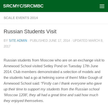
SRCMYC/SRCMBC
Skip to content
SCALE EVENTS 2014
Russian Students Visit
BY
SITE ADMIN
· PUBLISHED
JUNE 17, 2014
· UPDATED
MARCH 8,
2017
Russian students from Moscow who are on an exchange visit to
Arnewood School visited Setley Pond on Tuesday 17th June
2014. Club members demonstrated a selection of models and
the students had a go at helming some of them! Mike Gough of
Arnewood School said:
“Firstly can I thank everyone who gave
up their time to support my students from the Russian school
‘Moscow 1208’, they all had a great time and said how much
they enjoyed themselves.