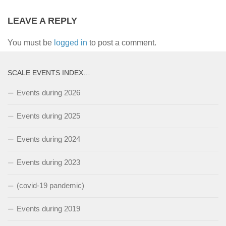
LEAVE A REPLY
You must be
logged in
to post a comment.
SCALE EVENTS INDEX…
Events during 2026
Events during 2025
Events during 2024
Events during 2023
(covid-19 pandemic)
Events during 2019