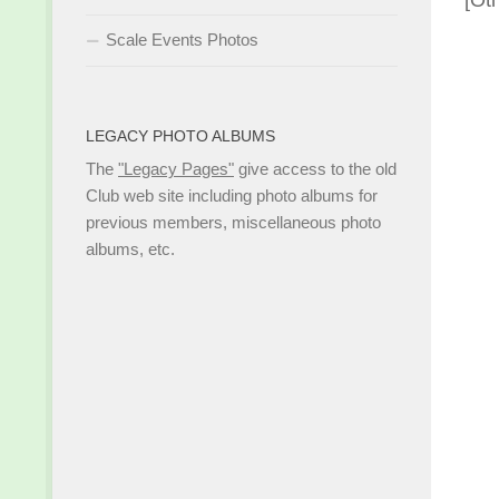
[Ot
Scale Events Photos
LEGACY PHOTO ALBUMS
The
"Legacy Pages"
give access to the old
Club web site including photo albums for
previous members, miscellaneous photo
albums, etc.