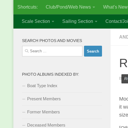
Shortcuts:
Club/Pond/Web News
What’s New
Skip to content
Scale Section
Sailing Section
Contact/Joi
AND
SEARCH PHOTOS AND MOVIES
Search
for:
R
PHOTO ALBUMS INDEXED BY:
BY
S
Ri
Boat Type Index
Mod
Present Members
it w
Former Members
siz
Deceased Members