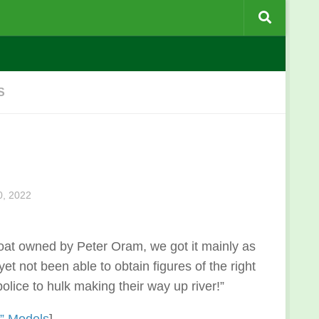
S
, 2022
oat owned by Peter Oram, we got it mainly as
yet not been able to obtain figures of the right
olice to hulk making their way up river!”