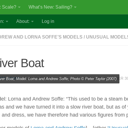
: Scale?
What’s New: Sailing?
n:
About:
Log in
REW AND LORNA SOFFE’S MODELS
/
UNUSUAL MODEL
iver Boat
ITE ADMIN
· PUBLISHED
JANUARY 4, 2016
· UPDATED
OCTOBER 30
ver Boat; Model: Lorna and Andrew Soffe; Photo © Peter Taylor (2007)
el: Lorna and Andrew Soffe: “This used to be a steam b
as and we have turned it into a slow river boat, but as of 
e and dress, we have therefore had various figures from p