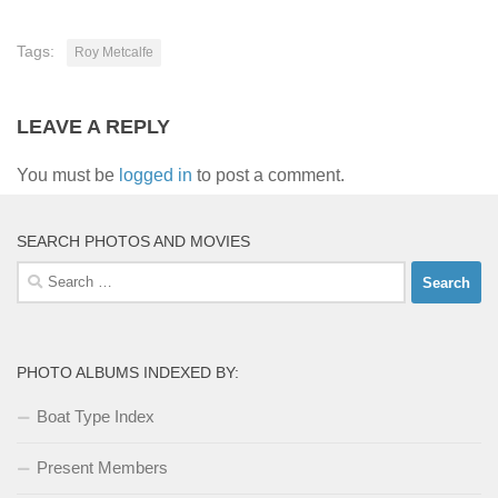
Tags:
Roy Metcalfe
LEAVE A REPLY
You must be
logged in
to post a comment.
SEARCH PHOTOS AND MOVIES
Search
for:
PHOTO ALBUMS INDEXED BY:
Boat Type Index
Present Members