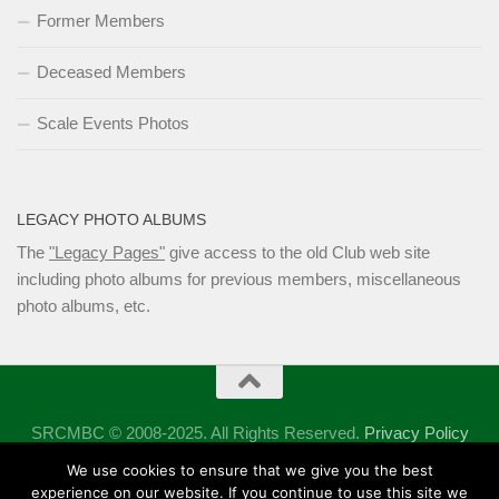
Former Members
Deceased Members
Scale Events Photos
LEGACY PHOTO ALBUMS
The
"Legacy Pages"
give access to the old Club web site
including photo albums for previous members, miscellaneous
photo albums, etc.
SRCMBC © 2008-2025. All Rights Reserved.
Privacy Policy
Powered by
- Designed with the
Hueman theme
We use cookies to ensure that we give you the best
experience on our website. If you continue to use this site we