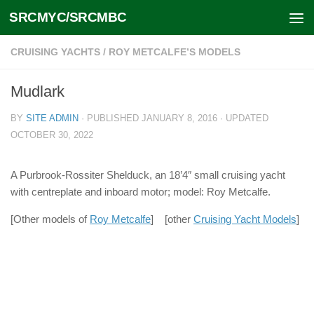
SRCMYC/SRCMBC
Skip to content
CRUISING YACHTS
/
ROY METCALFE’S MODELS
Mudlark
BY
SITE ADMIN
· PUBLISHED
JANUARY 8, 2016
· UPDATED
OCTOBER 30, 2022
A Purbrook-Rossiter Shelduck, an 18’4″ small cruising yacht
with centreplate and inboard motor; model: Roy Metcalfe.
[Other models of
Roy Metcalfe
] [other
Cruising Yacht Models
]