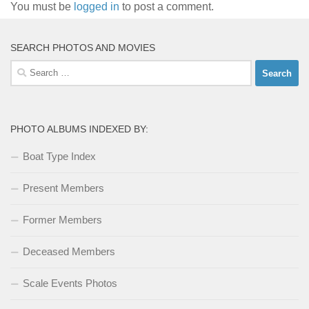
You must be
logged in
to post a comment.
SEARCH PHOTOS AND MOVIES
Search
for:
PHOTO ALBUMS INDEXED BY:
Boat Type Index
Present Members
Former Members
Deceased Members
Scale Events Photos