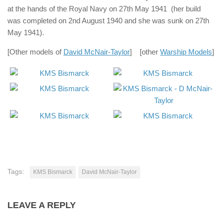
at the hands of the Royal Navy on 27th May 1941 (her build
was completed on 2nd August 1940 and she was sunk on 27th
May 1941).
[Other models of
David McNair-Taylor
] [other
Warship Models
]
Tags:
KMS Bismarck
David McNair-Taylor
LEAVE A REPLY