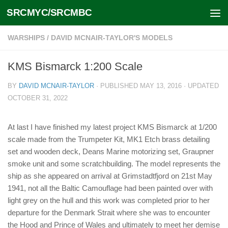
SRCMYC/SRCMBC
Skip to content
WARSHIPS
/
DAVID MCNAIR-TAYLOR'S MODELS
KMS Bismarck 1:200 Scale
BY
DAVID MCNAIR-TAYLOR
· PUBLISHED
MAY 13, 2016
· UPDATED
OCTOBER 31, 2022
At last I have finished my latest project KMS Bismarck at 1/200
scale made from the Trumpeter Kit, MK1 Etch brass detailing
set and wooden deck, Deans Marine motorizing set, Graupner
smoke unit and some scratchbuilding. The model represents the
ship as she appeared on arrival at Grimstadtfjord on 21st May
1941, not all the Baltic Camouflage had been painted over with
light grey on the hull and this work was completed prior to her
departure for the Denmark Strait where she was to encounter
the Hood and Prince of Wales and ultimately to meet her demise