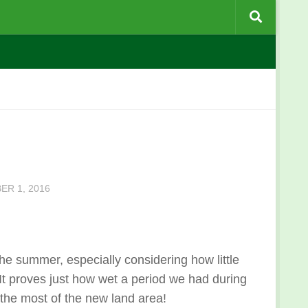
ER 1, 2016
 the summer, especially considering how little
 It proves just how wet a period we had during
the most of the new land area!