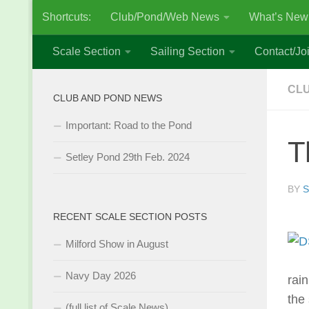
Shortcuts:
Club/Pond/Web News
What’s New
Skip to content
Scale Section
Sailing Section
Contact/Joi
CL
CLUB AND POND NEWS
Important: Road to the Pond
T
Setley Pond 29th Feb. 2024
BY
S
RECENT SCALE SECTION POSTS
Milford Show in August
Navy Day 2026
rai
the
(full list of Scale News)