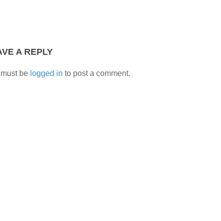
AVE A REPLY
 must be
logged in
to post a comment.