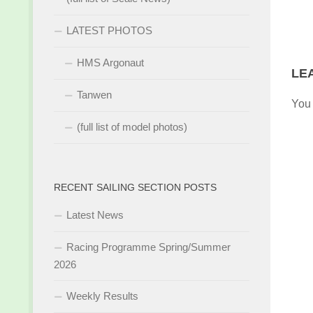
LATEST PHOTOS
HMS Argonaut
LE
Tanwen
You
(full list of model photos)
RECENT SAILING SECTION POSTS
Latest News
Racing Programme Spring/Summer
2026
Weekly Results