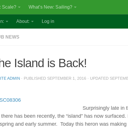
: Scale?
What’s New: Sailing?
n:
About:
Log in
UB NEWS
he Island is Back!
ITE ADMIN
· PUBLISHED
SEPTEMBER 1, 2016
· UPDATED
SEPTEMB
Surprisingly late in
n there has been recently, the “island” has now surfaced.
 spring and early summer. Today this heron was making 