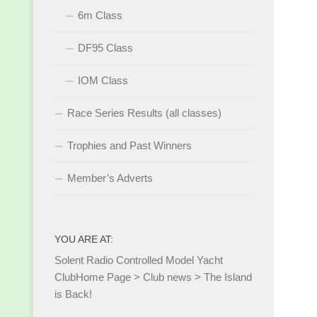
6m Class
DF95 Class
IOM Class
Race Series Results (all classes)
Trophies and Past Winners
Member’s Adverts
YOU ARE AT:
Solent Radio Controlled Model Yacht
Club
Home Page
>
Club news
>
The Island
is Back!