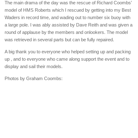
The main drama of the day was the rescue of Richard Coombs’
model of HMS Roberts which I rescued by getting into my Best
Waders in record time, and wading out to number six buoy with
a large pole. I was ably assisted by Dave Reith and was given a
round of applause by the members and onlookers. The model
was retrieved in several parts but can be fully repaired.
A big thank you to everyone who helped setting up and packing
up , and to everyone who came along support the event and to
display and sail their models.
Photos by Graham Coombs: