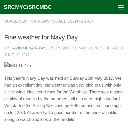
SRCMYC/SRCMBC
Skip to content
SCALE SECTION NEWS
/
SCALE EVENTS 2017
Fine weather for Navy Day
BY
DAVID MCNAIR-TAYLOR
· PUBLISHED
MAY 30, 2017
· UPDATED
JUNE 12, 2017
This year’s Navy Day was held on Sunday 28th May 2017. We
had an excellent day, the weather was very kind to us with only
a little wind, ideal conditions for the Warships. There was a good
display of models by the members, all of a very high standard.
We started the Sailing Sessions by 9.45 am and continued right
up to 12.30. Also we had a good number of the general public
along to watch and look at the models.