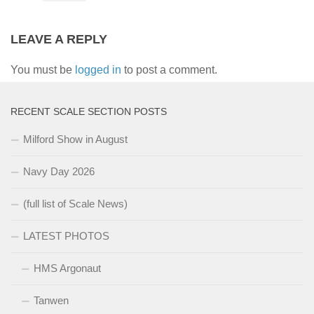
LEAVE A REPLY
You must be
logged in
to post a comment.
RECENT SCALE SECTION POSTS
Milford Show in August
Navy Day 2026
(full list of Scale News)
LATEST PHOTOS
HMS Argonaut
Tanwen