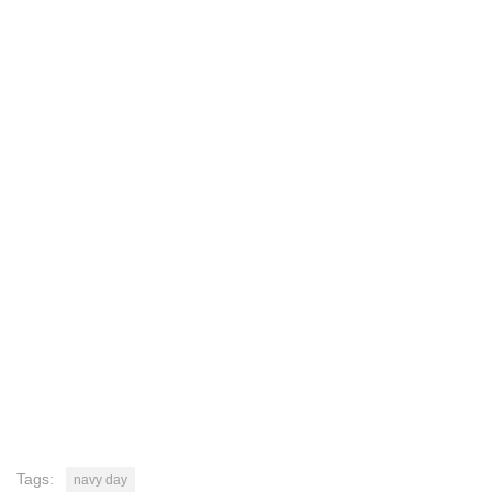
Tags:
navy day