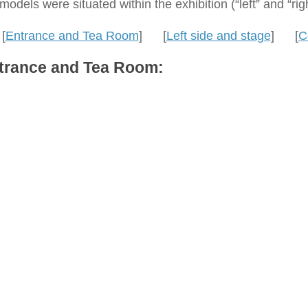
models were situated within the exhibition (“left” and “ri
[
Entrance and Tea Room
] [
Left side and stage
] [
C
trance and Tea Room: