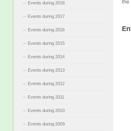
the 
Events during 2018
Events during 2017
En
Events during 2016
Events during 2015
Events during 2014
Events during 2013
Events during 2012
Events during 2011
Events during 2010
Events during 2009