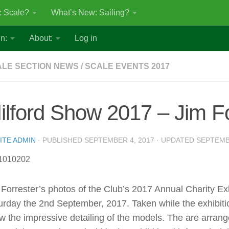
: Scale?
What’s New: Sailing?
n:
About:
Log in
LE SECTION NEWS
/
SCALE EVENTS 2017
ilford Show 2017 – Jim Fo
ITE ADMIN
· PUBLISHED
SEPTEMBER 4, 2017
· UPDATED
SEPTEMB
 Forrester’s photos of the Club’s 2017 Annual Charity Ex
urday the 2nd September, 2017. Taken while the exhibit
w the impressive detailing of the models. The are arran