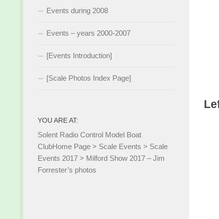
Events during 2008
Events – years 2000-2007
[Events Introduction]
[Scale Photos Index Page]
Le
YOU ARE AT:
Solent Radio Control Model Boat
Club
Home Page
>
Scale Events
>
Scale
Events 2017
>
Milford Show 2017 – Jim
Forrester’s photos