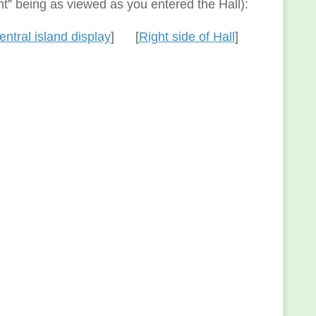
ght” being as viewed as you entered the Hall):
entral island display
] [
Right side of Hall
]