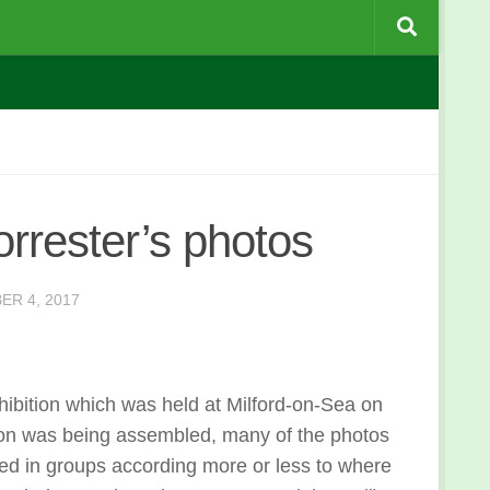
rrester’s photos
ER 4, 2017
hibition which was held at Milford-on-Sea on
ion was being assembled, many of the photos
ged in groups according more or less to where