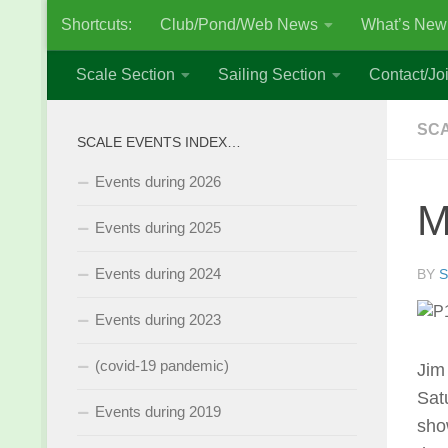
Shortcuts:
Club/Pond/Web News
What’s New
Skip to content
Scale Section
Sailing Section
Contact/Joi
SCA
SCALE EVENTS INDEX…
Events during 2026
M
Events during 2025
Events during 2024
BY
S
Events during 2023
(covid-19 pandemic)
Jim
Sat
Events during 2019
sho