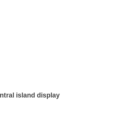
ntral island display