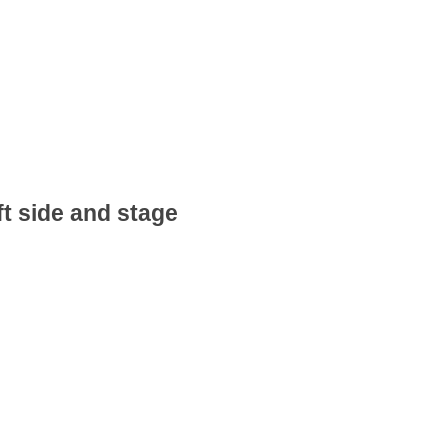
ft side and stage