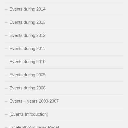
Events during 2014
Events during 2013
Events during 2012
Events during 2011
Events during 2010
Events during 2009
Events during 2008
Events – years 2000-2007
[Events Introduction]
[Scale Photos Index Page]