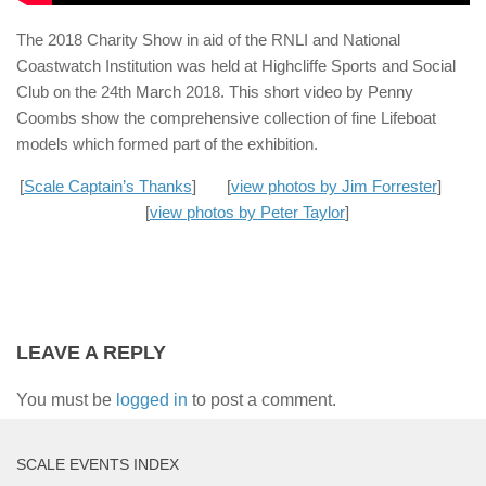
The 2018 Charity Show in aid of the RNLI and National
Coastwatch Institution was held at Highcliffe Sports and Social
Club on the 24th March 2018. This short video by Penny
Coombs show the comprehensive collection of fine Lifeboat
models which formed part of the exhibition.
[
Scale Captain’s Thanks
] [
view photos by Jim Forrester
]
[
view photos by Peter Taylor
]
LEAVE A REPLY
You must be
logged in
to post a comment.
SCALE EVENTS INDEX