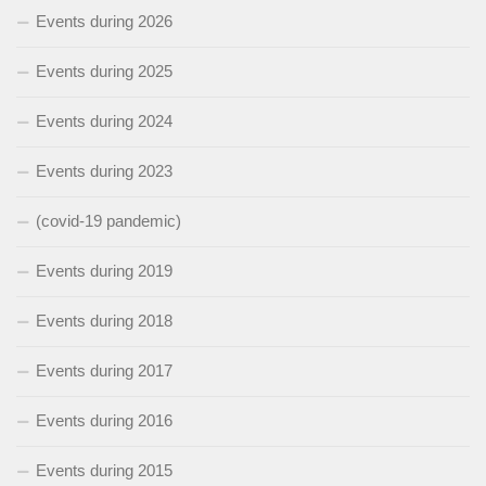
Events during 2026
Events during 2025
Events during 2024
Events during 2023
(covid-19 pandemic)
Events during 2019
Events during 2018
Events during 2017
Events during 2016
Events during 2015