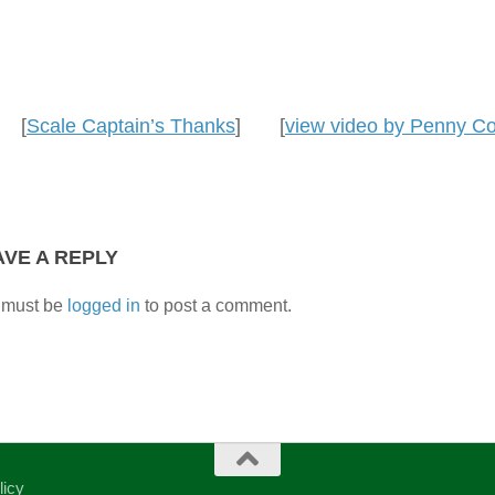
[
Scale Captain’s Thanks
] [
view video by Penny 
AVE A REPLY
 must be
logged in
to post a comment.
licy