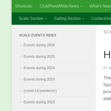
Shortcuts:
Club/Pond/Web News
What’s New
Skip to content
Scale Section
Sailing Section
Contact/Joi
SCA
SCALE EVENTS INDEX
Events during 2026
H
Events during 2025
Events during 2024
BY
S
The
Events during 2023
Spo
(covid-19 pandemic)
pro
stall
Events during 2019