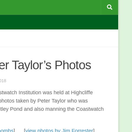
er Taylor’s Photos
018
watch Institution was held at Highcliffe
photos taken by Peter Taylor who was
Setley Pond and also manning the Coastwatch
Coombs
] [
view photos by Jim Forrester
]