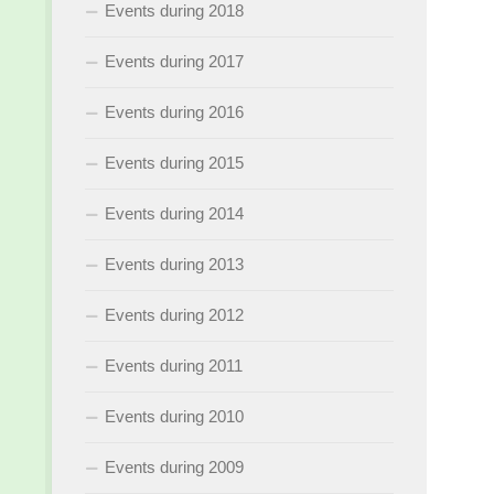
Events during 2018
Events during 2017
Events during 2016
Events during 2015
Events during 2014
Events during 2013
Events during 2012
Events during 2011
Events during 2010
Events during 2009