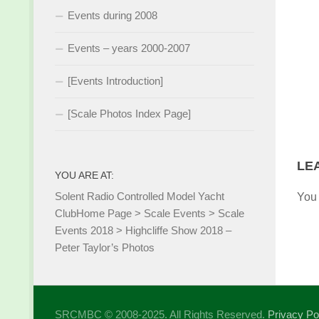
Events during 2008
Events – years 2000-2007
[Events Introduction]
[Scale Photos Index Page]
LE
YOU ARE AT:
Solent Radio Controlled Model Yacht
You
Club
Home Page
>
Scale Events
>
Scale
Events 2018
>
Highcliffe Show 2018 –
Peter Taylor’s Photos
SRCMBC © 2008-2025. All Rights Reserved.
Privacy Po