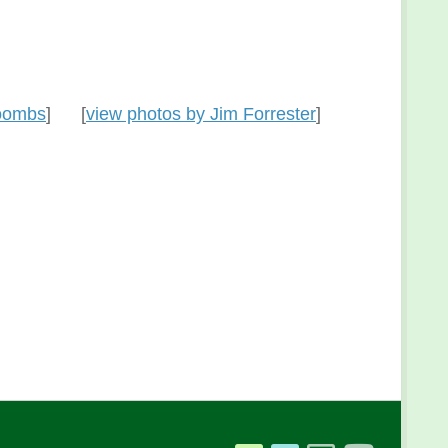
Coombs
] [
view photos by Jim Forrester
]