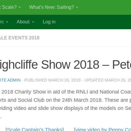
: Scale?
What’s New: Sailing?
n:
About:
Log in
LE EVENTS 2018
ighcliffe Show 2018 – Pet
ITE ADMIN
· PUBLISHED
MARCH 26, 2018
· UPDATED
MARCH 26, 2
 2018 Charity Show in aid of the RNLI and National Coast
rts and Social Club on the 24th March 2018. These are 
viding video and slide show displays of the models on 
.
[
Scale Captain’s Thanks
] [
view video by Penny 