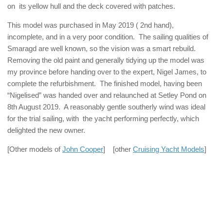
on its yellow hull and the deck covered with patches.
This model was purchased in May 2019 ( 2nd hand),
incomplete, and in a very poor condition. The sailing qualities of
Smaragd are well known, so the vision was a smart rebuild.
Removing the old paint and generally tidying up the model was
my province before handing over to the expert, Nigel James, to
complete the refurbishment. The finished model, having been
“Nigelised” was handed over and relaunched at Setley Pond on
8th August 2019. A reasonably gentle southerly wind was ideal
for the trial sailing, with the yacht performing perfectly, which
delighted the new owner.
[Other models of
John Cooper
] [other
Cruising Yacht Models
]