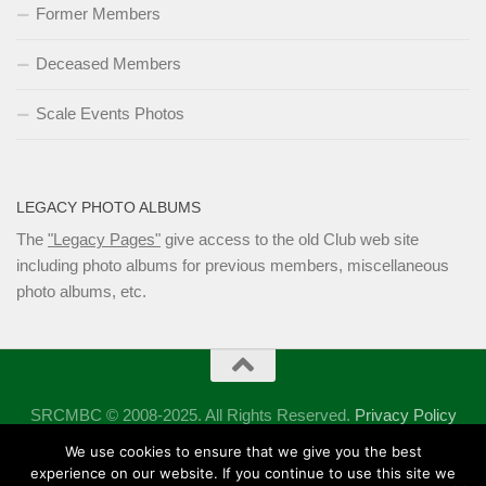
Former Members
Deceased Members
Scale Events Photos
LEGACY PHOTO ALBUMS
The
"Legacy Pages"
give access to the old Club web site
including photo albums for previous members, miscellaneous
photo albums, etc.
SRCMBC © 2008-2025. All Rights Reserved.
Privacy Policy
Powered by
- Designed with the
Hueman theme
We use cookies to ensure that we give you the best
experience on our website. If you continue to use this site we