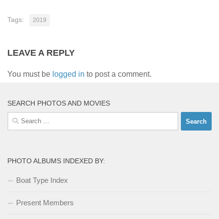
Tags:
2019
LEAVE A REPLY
You must be
logged in
to post a comment.
SEARCH PHOTOS AND MOVIES
Search
for:
PHOTO ALBUMS INDEXED BY:
Boat Type Index
Present Members