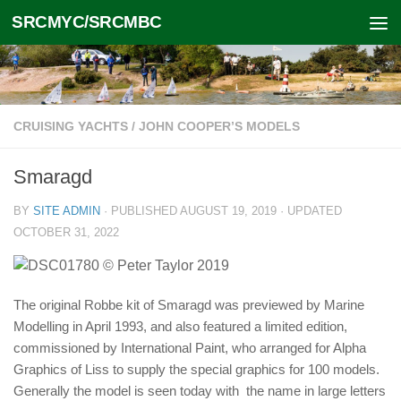
SRCMYC/SRCMBC
Skip to content
CRUISING YACHTS
/
JOHN COOPER’S MODELS
Smaragd
BY
SITE ADMIN
· PUBLISHED
AUGUST 19, 2019
· UPDATED
OCTOBER 31, 2022
The original Robbe kit of Smaragd was previewed by Marine
Modelling in April 1993, and also featured a limited edition,
commissioned by International Paint, who arranged for Alpha
Graphics of Liss to supply the special graphics for 100 models.
Generally the model is seen today with the name in large letters