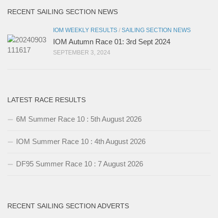
RECENT SAILING SECTION NEWS
IOM WEEKLY RESULTS
/
SAILING SECTION NEWS
IOM Autumn Race 01: 3rd Sept 2024
SEPTEMBER 3, 2024
LATEST RACE RESULTS
6M Summer Race 10 : 5th August 2026
IOM Summer Race 10 : 4th August 2026
DF95 Summer Race 10 : 7 August 2026
RECENT SAILING SECTION ADVERTS