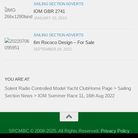
SAILING SECTION ADVERTS
IOM GBR 2741
JANUARY 20, 2023
SAILING SECTION ADVERTS
6m Rococo Design – For Sale
SEPTEMBER 28, 2022
YOU ARE AT:
Solent Radio Controlled Model Yacht Club
Home Page
>
Sailing
Section News
>
IOM Summer Race 11, 16th Aug 2022
SRCMBC © 2008-2025. All Rights Reserved.
Privacy Policy