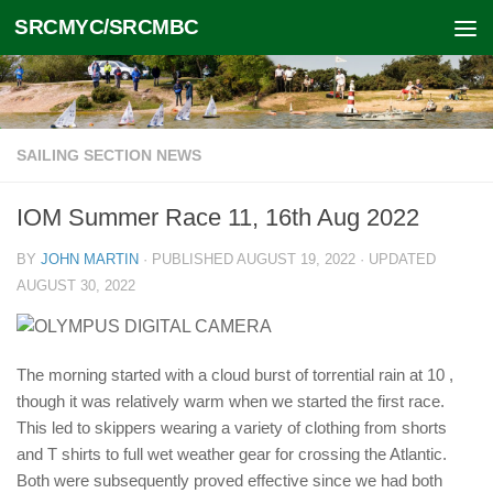
SRCMYC/SRCMBC
Skip to content
SAILING SECTION NEWS
IOM Summer Race 11, 16th Aug 2022
BY
JOHN MARTIN
· PUBLISHED
AUGUST 19, 2022
· UPDATED
AUGUST 30, 2022
The morning started with a cloud burst of torrential rain at 10 ,
though it was relatively warm when we started the first race.
This led to skippers wearing a variety of clothing from shorts
and T shirts to full wet weather gear for crossing the Atlantic.
Both were subsequently proved effective since we had both