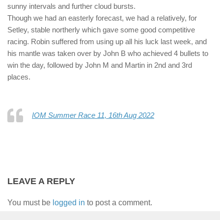
sunny intervals and further cloud bursts.
Though we had an easterly forecast, we had a relatively, for
Setley, stable northerly which gave some good competitive
racing. Robin suffered from using up all his luck last week, and
his mantle was taken over by John B who achieved 4 bullets to
win the day, followed by John M and Martin in 2nd and 3rd
places.
IOM Summer Race 11, 16th Aug 2022
LEAVE A REPLY
You must be
logged in
to post a comment.