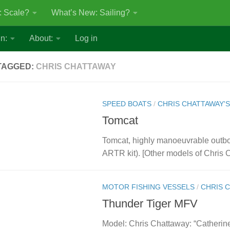
: Scale?
What’s New: Sailing?
n:
About:
Log in
TAGGED:
CHRIS CHATTAWAY
SPEED BOATS
/
CHRIS CHATTAWAY'
Tomcat
Tomcat, highly manoeuvrable outb
ARTR kit). [Other models of Chris
MOTOR FISHING VESSELS
/
CHRIS 
Thunder Tiger MFV
Model: Chris Chattaway: “Catherine