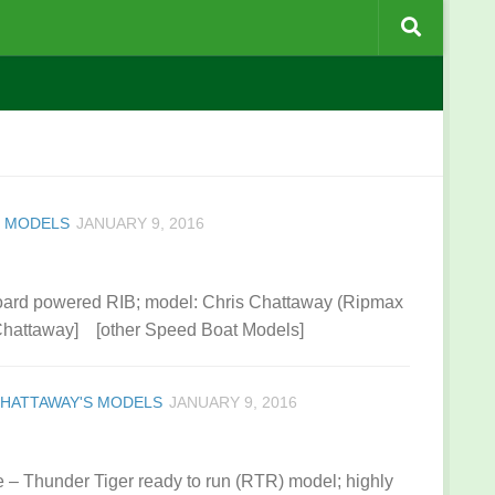
S MODELS
JANUARY 9, 2016
oard powered RIB; model: Chris Chattaway (Ripmax
 Chattaway] [other Speed Boat Models]
CHATTAWAY'S MODELS
JANUARY 9, 2016
 – Thunder Tiger ready to run (RTR) model; highly