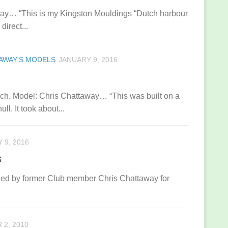
away… “This is my Kingston Mouldings “Dutch harbour
direct...
AWAY'S MODELS
JANUARY 9, 2016
h. Model: Chris Chattaway… “This was built on a
l. It took about...
 9, 2016
s
ned by former Club member Chris Chattaway for
2, 2010