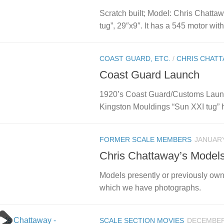
Scratch built; Model: Chris Chatt
tug”, 29″x9″. It has a 545 motor with 
COAST GUARD, ETC.
/
CHRIS CHATT
Coast Guard Launch
1920’s Coast Guard/Customs Launc
Kingston Mouldings “Sun XXI tug” hul
FORMER SCALE MEMBERS
JANUARY
Chris Chattaway’s Model
Models presently or previously ow
which we have photographs.
SCALE SECTION MOVIES
DECEMBER 