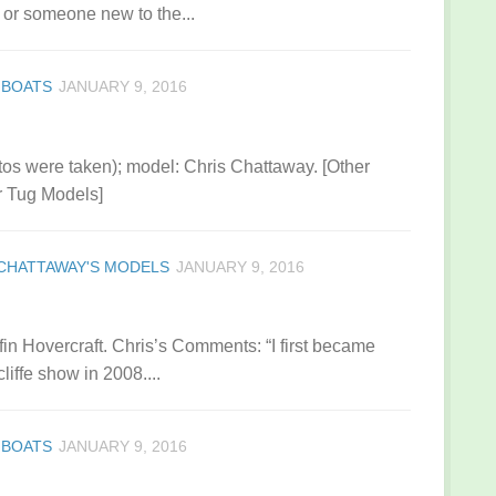
or someone new to the...
 BOATS
JANUARY 9, 2016
tos were taken); model: Chris Chattaway. [Other
r Tug Models]
CHATTAWAY'S MODELS
JANUARY 9, 2016
ffin Hovercraft. Chris’s Comments: “I first became
liffe show in 2008....
 BOATS
JANUARY 9, 2016