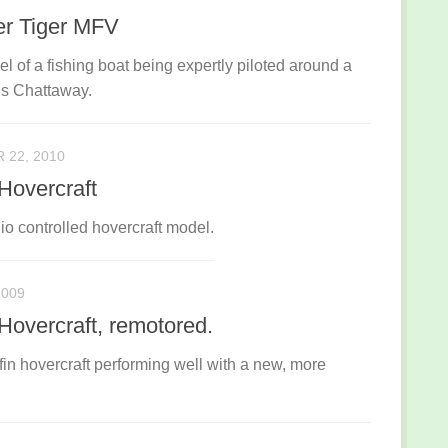
er Tiger MFV
l of a fishing boat being expertly piloted around a
is Chattaway.
22, 2010
 Hovercraft
io controlled hovercraft model.
2009
 Hovercraft, remotored.
ffin hovercraft performing well with a new, more