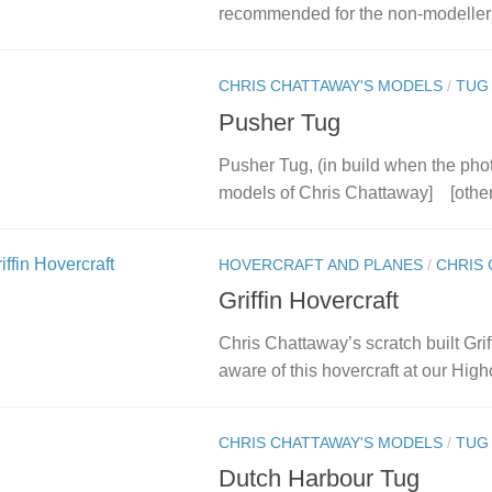
recommended for the non-modeller 
CHRIS CHATTAWAY'S MODELS
/
TUG
Pusher Tug
Pusher Tug, (in build when the pho
models of Chris Chattaway] [othe
HOVERCRAFT AND PLANES
/
CHRIS 
Griffin Hovercraft
Chris Chattaway’s scratch built Gri
aware of this hovercraft at our Highc
CHRIS CHATTAWAY'S MODELS
/
TUG
Dutch Harbour Tug