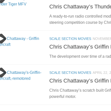
Chris Chattaway’s Thund
A ready-to-run radio controlled mode
steering competition course by Chr
SCALE SECTION MOVIES
NOVEMBER 
Chris Chattaway’s Griffin
The development over time of a rad
SCALE SECTION MOVIES
APRIL 22, 
Chris Chattaway’s Griffin
Chris Chattaway’s scratch built Gri
powerful motor.