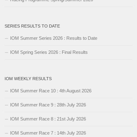
SERIES RESULTS TO DATE
IOM Summer Series 2026 : Results to Date
IOM Spring Series 2026 : Final Results
IOM WEEKLY RESULTS
IOM Summer Race 10 : 4th August 2026
IOM Summer Race 9 : 28th July 2026
IOM Summer Race 8 : 21st July 2026
IOM Summer Race 7 : 14th July 2026