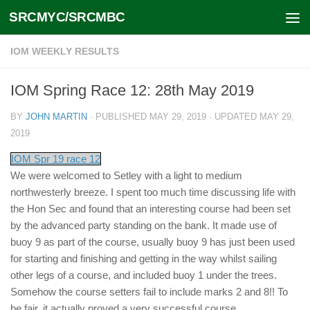
SRCMYC/SRCMBC
Skip to content
IOM WEEKLY RESULTS
IOM Spring Race 12: 28th May 2019
BY
JOHN MARTIN
· PUBLISHED
MAY 29, 2019
· UPDATED
MAY 29,
2019
IOM Spr 19 race 12
We were welcomed to Setley with a light to medium
northwesterly breeze. I spent too much time discussing life with
the Hon Sec and found that an interesting course had been set
by the advanced party standing on the bank. It made use of
buoy 9 as part of the course, usually buoy 9 has just been used
for starting and finishing and getting in the way whilst sailing
other legs of a course, and included buoy 1 under the trees.
Somehow the course setters fail to include marks 2 and 8!! To
be fair, it actually proved a very successful course.