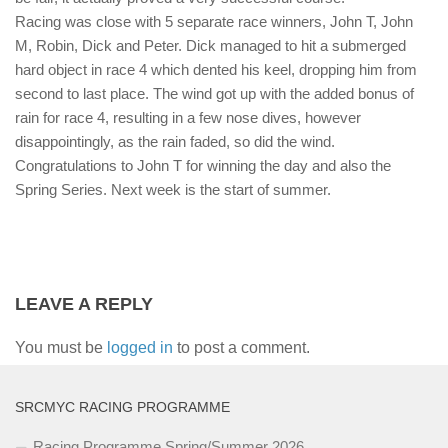
Racing was close with 5 separate race winners, John T, John
M, Robin, Dick and Peter. Dick managed to hit a submerged
hard object in race 4 which dented his keel, dropping him from
second to last place. The wind got up with the added bonus of
rain for race 4, resulting in a few nose dives, however
disappointingly, as the rain faded, so did the wind.
Congratulations to John T for winning the day and also the
Spring Series. Next week is the start of summer.
LEAVE A REPLY
You must be
logged in
to post a comment.
SRCMYC RACING PROGRAMME
Racing Programme Spring/Summer 2026