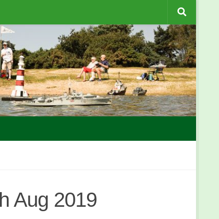
h Aug 2019