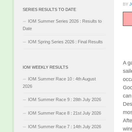
BY
J
SERIES RESULTS TO DATE
IOM Summer Series 2026 : Results to
Date
IOM Spring Series 2026 : Final Results
A g
IOM WEEKLY RESULTS
sai
IOM Summer Race 10 : 4th August
occa
2026
Goo
can 
IOM Summer Race 9 : 28th July 2026
Des
most
IOM Summer Race 8 : 21st July 2026
Aft
IOM Summer Race 7 : 14th July 2026
win