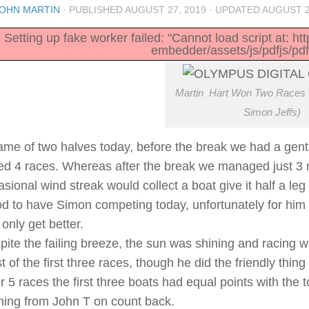
OHN MARTIN
· PUBLISHED
AUGUST 27, 2019
· UPDATED
AUGUST 2
Setting up fake worker failed: "Cannot load script at: h
embedder/assets/js/pdfjs/pdf
Martin Hart Won Two Races 
Simon Jeffs)
ame of two halves today, before the break we had a gentle
led 4 races. Whereas after the break we managed just 3 ra
sional wind streak would collect a boat give it half a le
d to have Simon competing today, unfortunately for him o
only get better.
pite the failing breeze, the sun was shining and racing wa
 of the first three races, though he did the friendly thin
er 5 races the first three boats had equal points with the
ning from John T on count back.