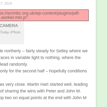
7, 2019
ttps://srcmbc.org.uk/wp-content/plugins/pdf-
.worker.min.js".
Today (Photo
 northerly – fairly steady for Setley where we
ces in variable light to nothing, where the
g lead randomly.
nly for the second half – hopefully conditions
s very close. Martin Hart started well, leading
g of sharing the wins with Peter and John M.
 top two on equal points at the end with John M