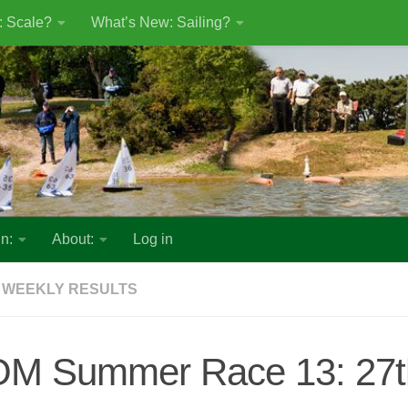
: Scale?
What’s New: Sailing?
n:
About:
Log in
 WEEKLY RESULTS
OM Summer Race 13: 27t