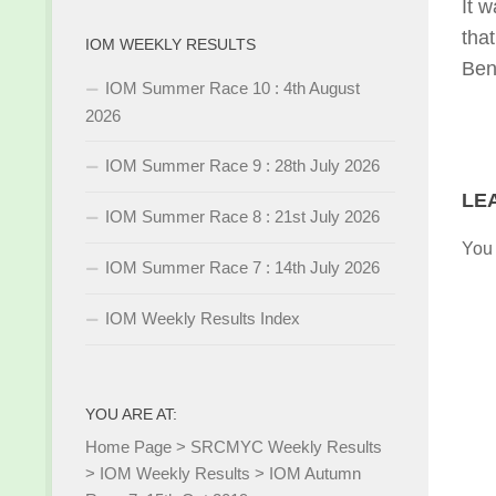
It w
tha
IOM WEEKLY RESULTS
Ben
IOM Summer Race 10 : 4th August
2026
IOM Summer Race 9 : 28th July 2026
LE
IOM Summer Race 8 : 21st July 2026
You
IOM Summer Race 7 : 14th July 2026
IOM Weekly Results Index
YOU ARE AT:
Home Page
>
SRCMYC Weekly Results
>
IOM Weekly Results
>
IOM Autumn