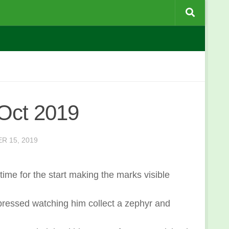
Oct 2019
R 15, 2019
 time for the start making the marks visible
mpressed watching him collect a zephyr and