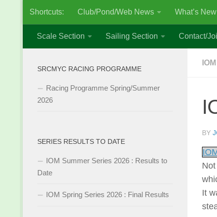
Shortcuts:
Club/Pond/Web News
What’s New
Skip to content
Scale Section
Sailing Section
Contact/Joi
IOM
SRCMYC RACING PROGRAMME
Racing Programme Spring/Summer
I
2026
BY
J
SERIES RESULTS TO DATE
IOM
IOM Summer Series 2026 : Results to
Not 
Date
whi
It 
IOM Spring Series 2026 : Final Results
ste