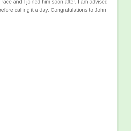
nd race and I joined him soon after. I am advised
efore calling it a day. Congratulations to John