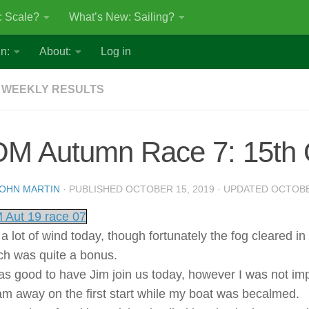
: Scale?
What’s New: Sailing?
n:
About:
Log in
 WEEKLY RESULTS
OM Autumn Race 7: 15th 
OHN MARTIN
· PUBLISHED
OCTOBER 15, 2019
· UPDATED
OCTOBE
 Aut 19 race 07
a lot of wind today, though fortunately the fog cleared in
ch was quite a bonus.
was good to have Jim join us today, however I was not i
am away on the first start while my boat was becalmed.