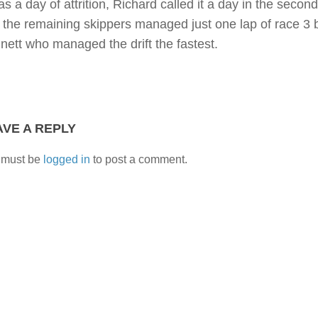
as a day of attrition, Richard called it a day in the seco
t the remaining skippers managed just one lap of race 3 b
nett who managed the drift the fastest.
AVE A REPLY
 must be
logged in
to post a comment.