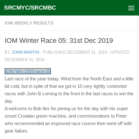
SRCMYC/SRCMBC
Skip to content
IOM WEEKLY RESULTS
IOM Winter Race 05: 31st Dec 2019
BY
JOHN MARTIN
· PUBLISHED
DECEMBER 31, 2019
· UPDATED
DECEMBER 31, 2019
IOM Win 1920 race 05
Last race of the year today, Wind from the North East and a little
bit cold, but in spite of that we got in 10 very tightly contested
races with John B coming to the front in the last races to win the
day.
A welcome to Bob Iles for joining us for the day with his super
smart Croatian green machine, and commiserations to Peter
who recommended an improved race course then went off with
gear failure.