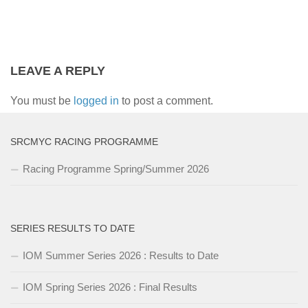
LEAVE A REPLY
You must be
logged in
to post a comment.
SRCMYC RACING PROGRAMME
Racing Programme Spring/Summer 2026
SERIES RESULTS TO DATE
IOM Summer Series 2026 : Results to Date
IOM Spring Series 2026 : Final Results