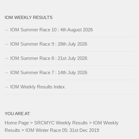
IOM WEEKLY RESULTS
IOM Summer Race 10 : 4th August 2026
IOM Summer Race 9 : 28th July 2026
IOM Summer Race 8 : 21st July 2026
IOM Summer Race 7 : 14th July 2026
IOM Weekly Results Index
YOU ARE AT:
Home Page
>
SRCMYC Weekly Results
>
IOM Weekly
Results
>
IOM Winter Race 05: 31st Dec 2019