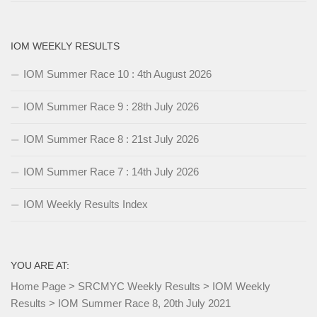
IOM WEEKLY RESULTS
IOM Summer Race 10 : 4th August 2026
IOM Summer Race 9 : 28th July 2026
IOM Summer Race 8 : 21st July 2026
IOM Summer Race 7 : 14th July 2026
IOM Weekly Results Index
YOU ARE AT:
Home Page
>
SRCMYC Weekly Results
>
IOM Weekly
Results
>
IOM Summer Race 8, 20th July 2021