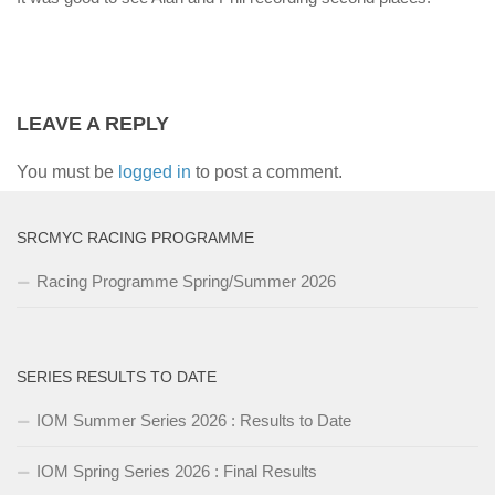
LEAVE A REPLY
You must be
logged in
to post a comment.
SRCMYC RACING PROGRAMME
Racing Programme Spring/Summer 2026
SERIES RESULTS TO DATE
IOM Summer Series 2026 : Results to Date
IOM Spring Series 2026 : Final Results