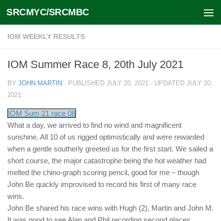
SRCMYC/SRCMBC
Skip to content
IOM WEEKLY RESULTS
IOM Summer Race 8, 20th July 2021
BY
JOHN MARTIN
· PUBLISHED
JULY 20, 2021
· UPDATED
JULY 20,
2021
IOM Sum 21 race 08
What a day, we arrived to find no wind and magnificent
sunshine. All 10 of us rigged optimistically and were rewarded
when a gentle southerly greeted us for the first start. We sailed a
short course, the major catastrophe being the hot weather had
melted the chino-graph scoring pencil, good for me – though
John Be quickly improvised to record his first of many race
wins.
John Be shared his race wins with Hugh (2), Martin and John M.
It was good to see Alan and Phil recording second places.