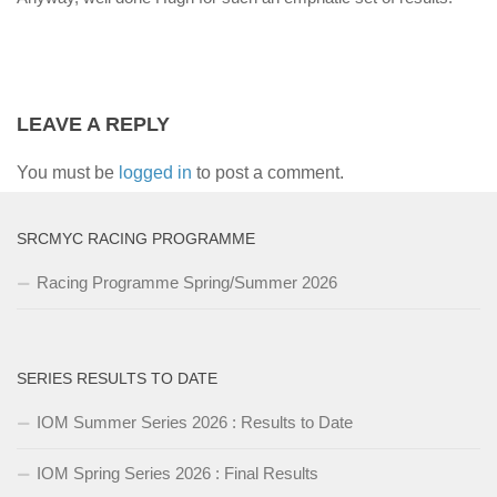
LEAVE A REPLY
You must be
logged in
to post a comment.
SRCMYC RACING PROGRAMME
Racing Programme Spring/Summer 2026
SERIES RESULTS TO DATE
IOM Summer Series 2026 : Results to Date
IOM Spring Series 2026 : Final Results