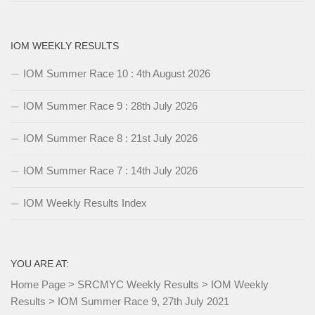
IOM WEEKLY RESULTS
IOM Summer Race 10 : 4th August 2026
IOM Summer Race 9 : 28th July 2026
IOM Summer Race 8 : 21st July 2026
IOM Summer Race 7 : 14th July 2026
IOM Weekly Results Index
YOU ARE AT:
Home Page
>
SRCMYC Weekly Results
>
IOM Weekly
Results
>
IOM Summer Race 9, 27th July 2021