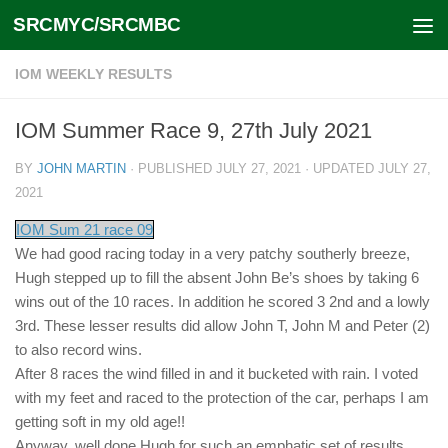
SRCMYC/SRCMBC
Skip to content
IOM WEEKLY RESULTS
IOM Summer Race 9, 27th July 2021
BY
JOHN MARTIN
· PUBLISHED
JULY 27, 2021
· UPDATED
JULY 27,
2021
IOM Sum 21 race 09
We had good racing today in a very patchy southerly breeze,
Hugh stepped up to fill the absent John Be’s shoes by taking 6
wins out of the 10 races. In addition he scored 3 2nd and a lowly
3rd. These lesser results did allow John T, John M and Peter (2)
to also record wins.
After 8 races the wind filled in and it bucketed with rain. I voted
with my feet and raced to the protection of the car, perhaps I am
getting soft in my old age!!
Anyway, well done Hugh for such an emphatic set of results.