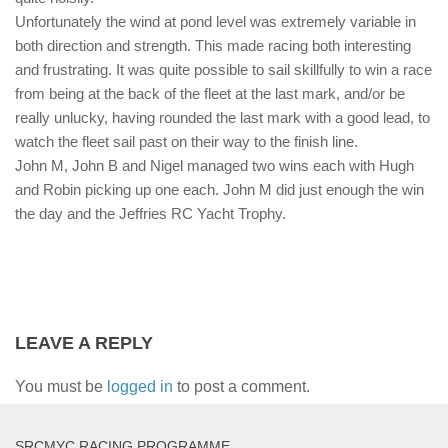
Unfortunately the wind at pond level was extremely variable in
both direction and strength. This made racing both interesting
and frustrating. It was quite possible to sail skillfully to win a race
from being at the back of the fleet at the last mark, and/or be
really unlucky, having rounded the last mark with a good lead, to
watch the fleet sail past on their way to the finish line.
John M, John B and Nigel managed two wins each with Hugh
and Robin picking up one each. John M did just enough the win
the day and the Jeffries RC Yacht Trophy.
LEAVE A REPLY
You must be
logged in
to post a comment.
SRCMYC RACING PROGRAMME