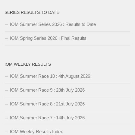
SERIES RESULTS TO DATE
IOM Summer Series 2026 : Results to Date
IOM Spring Series 2026 : Final Results
IOM WEEKLY RESULTS
IOM Summer Race 10 : 4th August 2026
IOM Summer Race 9 : 28th July 2026
IOM Summer Race 8 : 21st July 2026
IOM Summer Race 7 : 14th July 2026
IOM Weekly Results Index