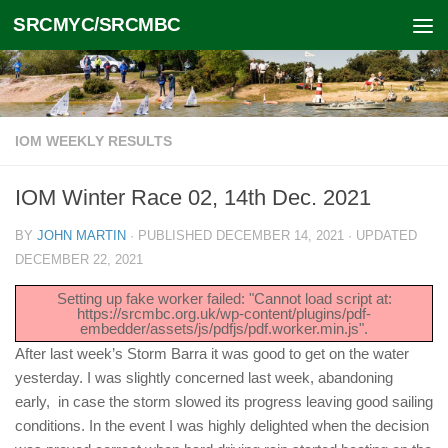
SRCMYC/SRCMBC
Skip to content
IOM WEEKLY RESULTS
IOM Winter Race 02, 14th Dec. 2021
BY
JOHN MARTIN
· PUBLISHED
DECEMBER 14, 2021
· UPDATED
DECEMBER 22, 2021
Setting up fake worker failed: "Cannot load script at:
https://srcmbc.org.uk/wp-content/plugins/pdf-
embedder/assets/js/pdfjs/pdf.worker.min.js".
After last week’s Storm Barra it was good to get on the water
yesterday. I was slightly concerned last week, abandoning
early, in case the storm slowed its progress leaving good sailing
conditions. In the event I was highly delighted when the decision