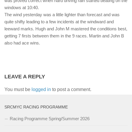
was proved correct when hard driving rain started beating on the
windows at 10:40.
The wind yesterday was a little lighter than forecast and was
quite shifty leading to a few incidents at the windward and
leeward marks. Hugh and John M mastered the conditions best,
getting 7 firsts between them in the 9 races. Martin and John B
also had ace wins.
LEAVE A REPLY
You must be
logged in
to post a comment.
SRCMYC RACING PROGRAMME
Racing Programme Spring/Summer 2026