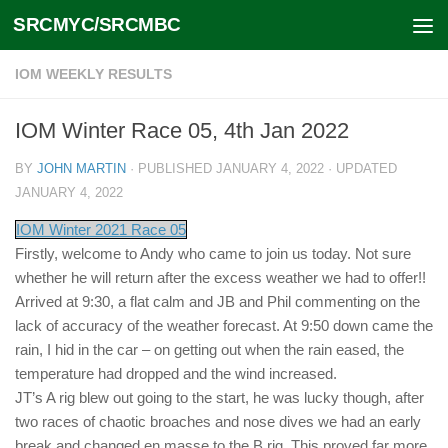
SRCMYC/SRCMBC
Skip to content
IOM WEEKLY RESULTS
IOM Winter Race 05, 4th Jan 2022
BY
JOHN MARTIN
· PUBLISHED
JANUARY 4, 2022
· UPDATED
JANUARY 4, 2022
IOM Winter 2021 Race 05
Firstly, welcome to Andy who came to join us today. Not sure
whether he will return after the excess weather we had to offer!!
Arrived at 9:30, a flat calm and JB and Phil commenting on the
lack of accuracy of the weather forecast. At 9:50 down came the
rain, I hid in the car – on getting out when the rain eased, the
temperature had dropped and the wind increased.
JT’s A rig blew out going to the start, he was lucky though, after
two races of chaotic broaches and nose dives we had an early
break and changed en masse to the B rig. This proved far more