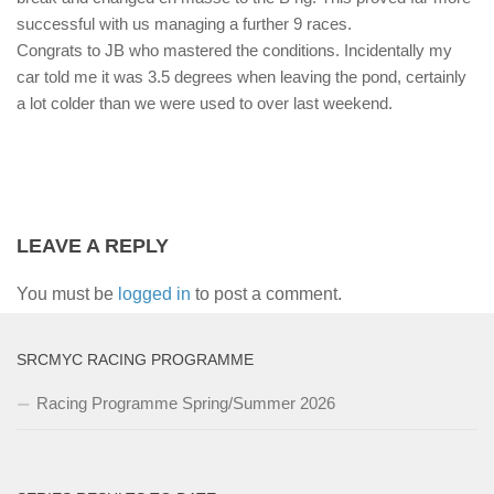
successful with us managing a further 9 races.
Congrats to JB who mastered the conditions. Incidentally my
car told me it was 3.5 degrees when leaving the pond, certainly
a lot colder than we were used to over last weekend.
LEAVE A REPLY
You must be
logged in
to post a comment.
SRCMYC RACING PROGRAMME
Racing Programme Spring/Summer 2026