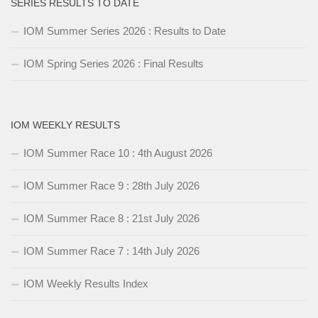
SERIES RESULTS TO DATE
IOM Summer Series 2026 : Results to Date
IOM Spring Series 2026 : Final Results
IOM WEEKLY RESULTS
IOM Summer Race 10 : 4th August 2026
IOM Summer Race 9 : 28th July 2026
IOM Summer Race 8 : 21st July 2026
IOM Summer Race 7 : 14th July 2026
IOM Weekly Results Index