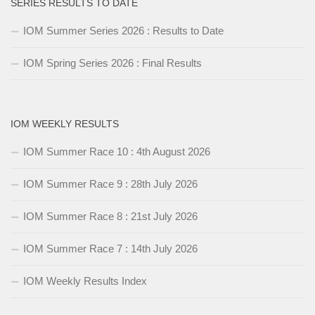
SERIES RESULTS TO DATE
IOM Summer Series 2026 : Results to Date
IOM Spring Series 2026 : Final Results
IOM WEEKLY RESULTS
IOM Summer Race 10 : 4th August 2026
IOM Summer Race 9 : 28th July 2026
IOM Summer Race 8 : 21st July 2026
IOM Summer Race 7 : 14th July 2026
IOM Weekly Results Index