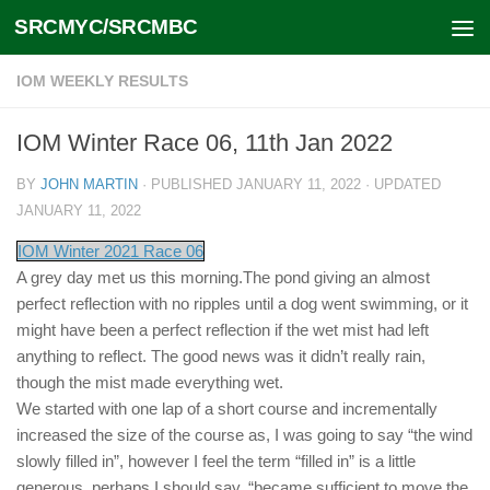
SRCMYC/SRCMBC
Skip to content
IOM WEEKLY RESULTS
IOM Winter Race 06, 11th Jan 2022
BY
JOHN MARTIN
· PUBLISHED
JANUARY 11, 2022
· UPDATED
JANUARY 11, 2022
IOM Winter 2021 Race 06
A grey day met us this morning.The pond giving an almost
perfect reflection with no ripples until a dog went swimming, or it
might have been a perfect reflection if the wet mist had left
anything to reflect. The good news was it didn’t really rain,
though the mist made everything wet.
We started with one lap of a short course and incrementally
increased the size of the course as, I was going to say “the wind
slowly filled in”, however I feel the term “filled in” is a little
generous, perhaps I should say, “became sufficient to move the