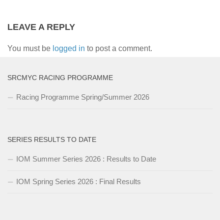
LEAVE A REPLY
You must be
logged in
to post a comment.
SRCMYC RACING PROGRAMME
Racing Programme Spring/Summer 2026
SERIES RESULTS TO DATE
IOM Summer Series 2026 : Results to Date
IOM Spring Series 2026 : Final Results