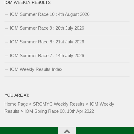
IOM WEEKLY RESULTS
IOM Summer Race 10 : 4th August 2026
IOM Summer Race 9 : 28th July 2026
IOM Summer Race 8 : 21st July 2026
IOM Summer Race 7 : 14th July 2026
IOM Weekly Results Index
YOU ARE AT:
Home Page
>
SRCMYC Weekly Results
>
IOM Weekly
Results
>
IOM Spring Race 08, 19th Apr 2022