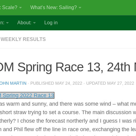
: Scale?
What’s New: Sailing?
n:
About:
Log in
 WEEKLY RESULTS
OM Spring Race 13, 24th
OHN MARTIN
· PUBLISHED
MAY 24, 2022
· UPDATED
MAY 27, 2022
 Spring 2022 Race 13
was warm and sunny, and there was some wind – what more 
short straw trying to set a course. The main discussion wa
herly? I chose the forecast northerly and I guess I was ri
n and Phil flew off the line in race one, exchanging the 