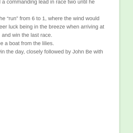
 a commanding lead in race two until he
the “run” from 6 to 1, where the wind would
heer luck being in the breeze when arriving at
 and win the last race.
a boat from the lilies.
in the day, closely followed by John Be with