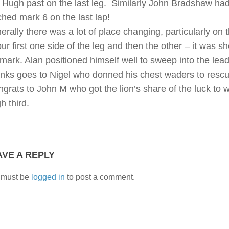
 Hugh past on the last leg. Similarly John Bradshaw had
ched mark 6 on the last lap!
erally there was a lot of place changing, particularly on 
ur first one side of the leg and then the other – it was s
 mark. Alan positioned himself well to sweep into the lead
nks goes to Nigel who donned his chest waders to rescue 
grats to John M who got the lion’s share of the luck to w
h third.
AVE A REPLY
 must be
logged in
to post a comment.