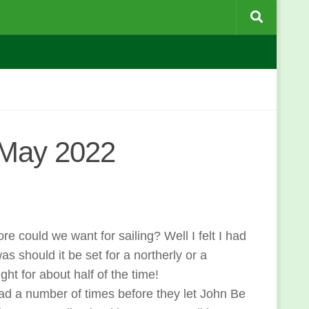
 May 2022
could we want for sailing? Well I felt I had
s should it be set for a northerly or a
ght for about half of the time!
lead a number of times before they let John Be