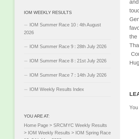
and
tou
IOM WEEKLY RESULTS
Gen
IOM Summer Race 10 : 4th August
favo
2026
the
Tha
IOM Summer Race 9 : 28th July 2026
Con
IOM Summer Race 8 : 21st July 2026
Hug
IOM Summer Race 7 : 14th July 2026
IOM Weekly Results Index
LE
You
YOU ARE AT:
Home Page
>
SRCMYC Weekly Results
>
IOM Weekly Results
>
IOM Spring Race