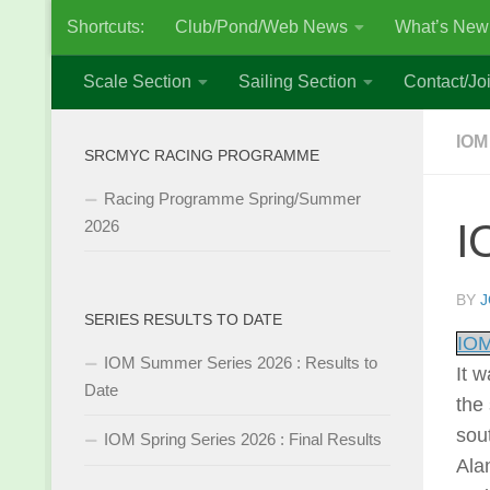
Shortcuts:
Club/Pond/Web News
What’s New
Skip to content
Scale Section
Sailing Section
Contact/Joi
IOM
SRCMYC RACING PROGRAMME
Racing Programme Spring/Summer
I
2026
BY
J
SERIES RESULTS TO DATE
IOM
IOM Summer Series 2026 : Results to
It 
Date
the 
sout
IOM Spring Series 2026 : Final Results
Ala