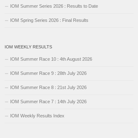
IOM Summer Series 2026 : Results to Date
IOM Spring Series 2026 : Final Results
IOM WEEKLY RESULTS
IOM Summer Race 10 : 4th August 2026
IOM Summer Race 9 : 28th July 2026
IOM Summer Race 8 : 21st July 2026
IOM Summer Race 7 : 14th July 2026
IOM Weekly Results Index