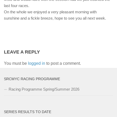
last four races.
On the whole we enjoyed a very pleasant morning with
sunshine and a fickle breeze, hope to see you all next week.
LEAVE A REPLY
You must be
logged in
to post a comment.
SRCMYC RACING PROGRAMME
Racing Programme Spring/Summer 2026
SERIES RESULTS TO DATE