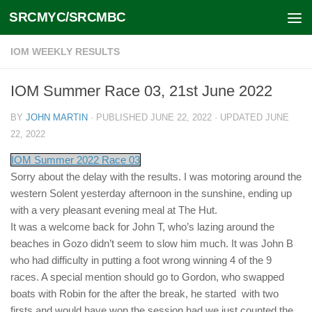
SRCMYC/SRCMBC
Skip to content
IOM WEEKLY RESULTS
IOM Summer Race 03, 21st June 2022
BY
JOHN MARTIN
· PUBLISHED
JUNE 22, 2022
· UPDATED
JUNE
22, 2022
IOM Summer 2022 Race 03
Sorry about the delay with the results. I was motoring around the
western Solent yesterday afternoon in the sunshine, ending up
with a very pleasant evening meal at The Hut.
It was a welcome back for John T, who’s lazing around the
beaches in Gozo didn’t seem to slow him much. It was John B
who had difficulty in putting a foot wrong winning 4 of the 9
races. A special mention should go to Gordon, who swapped
boats with Robin for the after the break, he started with two
firsts and would have won the session had we just counted the