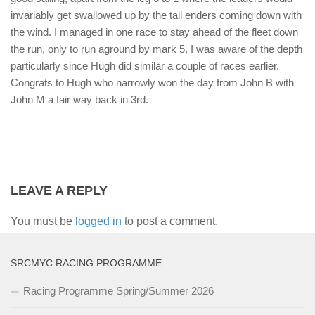
invariably get swallowed up by the tail enders coming down with
the wind. I managed in one race to stay ahead of the fleet down
the run, only to run aground by mark 5, I was aware of the depth
particularly since Hugh did similar a couple of races earlier.
Congrats to Hugh who narrowly won the day from John B with
John M a fair way back in 3rd.
LEAVE A REPLY
You must be
logged in
to post a comment.
SRCMYC RACING PROGRAMME
Racing Programme Spring/Summer 2026