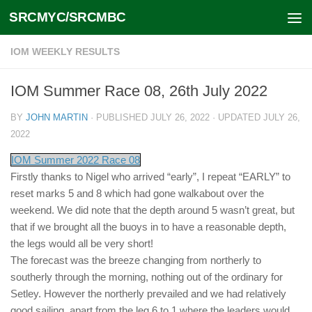
SRCMYC/SRCMBC
Skip to content
IOM WEEKLY RESULTS
IOM Summer Race 08, 26th July 2022
BY
JOHN MARTIN
· PUBLISHED
JULY 26, 2022
· UPDATED
JULY 26,
2022
IOM Summer 2022 Race 08
Firstly thanks to Nigel who arrived “early”, I repeat “EARLY” to
reset marks 5 and 8 which had gone walkabout over the
weekend. We did note that the depth around 5 wasn’t great, but
that if we brought all the buoys in to have a reasonable depth,
the legs would all be very short!
The forecast was the breeze changing from northerly to
southerly through the morning, nothing out of the ordinary for
Setley. However the northerly prevailed and we had relatively
good sailing, apart from the leg 6 to 1 where the leaders would