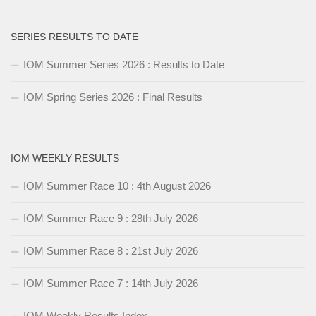
SERIES RESULTS TO DATE
IOM Summer Series 2026 : Results to Date
IOM Spring Series 2026 : Final Results
IOM WEEKLY RESULTS
IOM Summer Race 10 : 4th August 2026
IOM Summer Race 9 : 28th July 2026
IOM Summer Race 8 : 21st July 2026
IOM Summer Race 7 : 14th July 2026
IOM Weekly Results Index